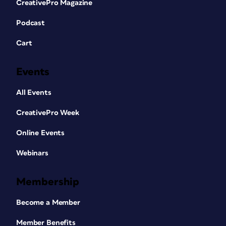
CreativePro Magazine
Podcast
Cart
Events
All Events
CreativePro Week
Online Events
Webinars
Membership
Become a Member
Member Benefits