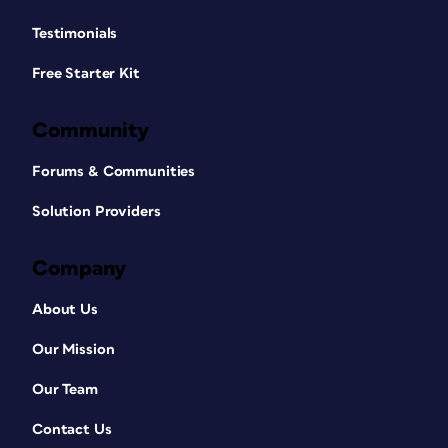
Testimonials
Free Starter Kit
Community
Forums & Communities
Solution Providers
Company
About Us
Our Mission
Our Team
Contact Us