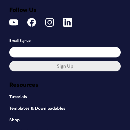
Follow Us
Email Signup
Sign Up
Resources
Tutorials
Templates & Downloadables
Shop