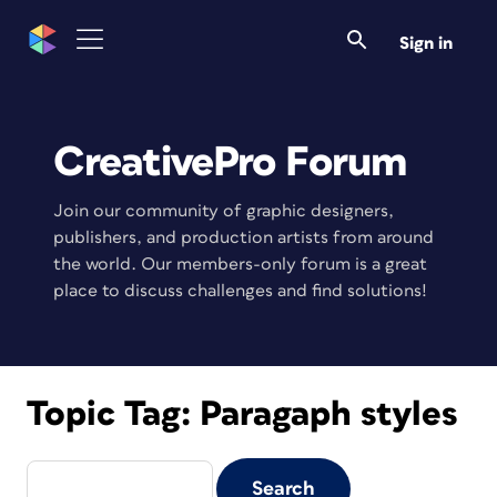
Sign in
CreativePro Forum
Join our community of graphic designers,
publishers, and production artists from around
the world. Our members-only forum is a great
place to discuss challenges and find solutions!
Topic Tag:
Paragaph styles