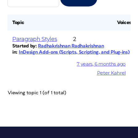
Topic
Voices
Paragraph Styles
2
Started by:
Radhakrishnan Radhakrishnan
in:
InDesign Add-ons (Scripts, Scripting, and Plug-ins)
7 years, 6 months ago
Peter Kahrel
Viewing topic 1 (of 1 total)