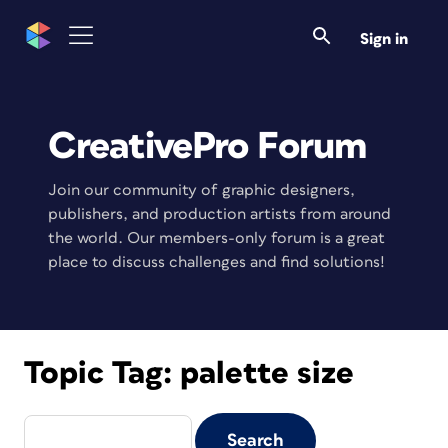
Sign in
CreativePro Forum
Join our community of graphic designers,
publishers, and production artists from around
the world. Our members-only forum is a great
place to discuss challenges and find solutions!
Topic Tag:
palette size