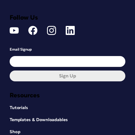
Follow Us
Email Signup
Sign Up
Resources
Tutorials
Templates & Downloadables
Shop