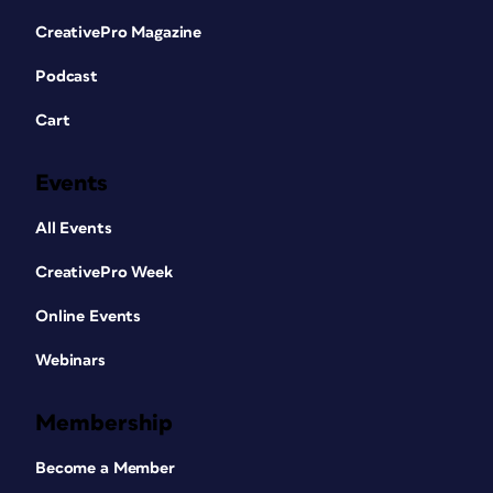
CreativePro Magazine
Podcast
Cart
Events
All Events
CreativePro Week
Online Events
Webinars
Membership
Become a Member