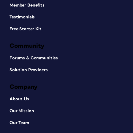
Member Benefits
Testimonials
Free Starter Kit
Community
Forums & Communities
Solution Providers
Company
About Us
Our Mission
Our Team