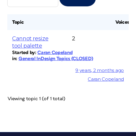
Topic
Voices
Cannot resize
2
tool palette
Started by:
Caran Copeland
in:
General InDesign Topics (CLOSED)
9 years, 2 months ago
Caran Copeland
Viewing topic 1 (of 1 total)