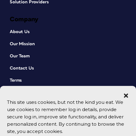
Solution Providers
Company
About Us
Our Mission
Our Team
Contact Us
Terms
This site uses cookies, but not the kind you eat. We
use cookies to remember log in details, provide
secure log in, improve site functionality, and deliver
personalized content. By continuing to browse the
site, you accept cookies.