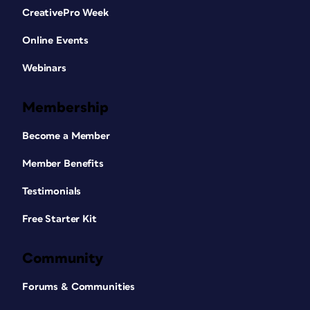
CreativePro Week
Online Events
Webinars
Membership
Become a Member
Member Benefits
Testimonials
Free Starter Kit
Community
Forums & Communities