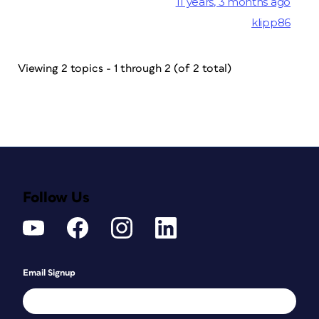
11 years, 3 months ago
klipp86
Viewing 2 topics - 1 through 2 (of 2 total)
Follow Us
Email Signup