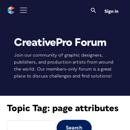
Sign in
CreativePro Forum
Join our community of graphic designers,
publishers, and production artists from around
the world. Our members-only forum is a great
place to discuss challenges and find solutions!
Topic Tag:
page attributes