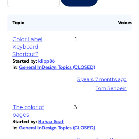
Topic
Voices
Color Label
1
Keyboard
Shortcut?
Started by:
klipp86
in:
General InDesign Topics (CLOSED)
5 years, 7 months ago
Tom Rehbein
The color of
3
pages
Started by:
Bahaa Scaf
in:
General InDesign Topics (CLOSED)