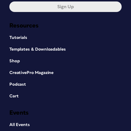
Sign Up
Resources
Tutorials
Templates & Downloadables
Shop
CreativePro Magazine
Podcast
Cart
Events
All Events