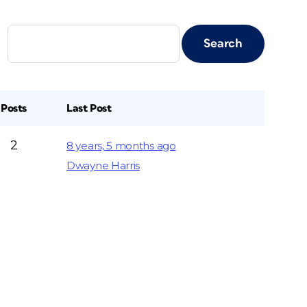
Posts
Last Post
2
8 years, 5 months ago
Dwayne Harris