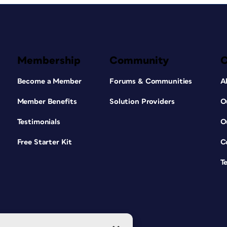
Membership
Community
Become a Member
Forums & Communities
A
Member Benefits
Solution Providers
O
Testimonials
O
Free Starter Kit
C
T