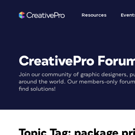
Resources
Event
CreativePro Foru
Join our community of graphic designers, pu
around the world. Our members-only forum i
find solutions!
Topic Tag:
package pri