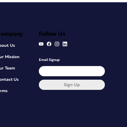
Company
Follow Us
bout Us
ur Mission
Email Signup
ur Team
ontact Us
Sign Up
erms