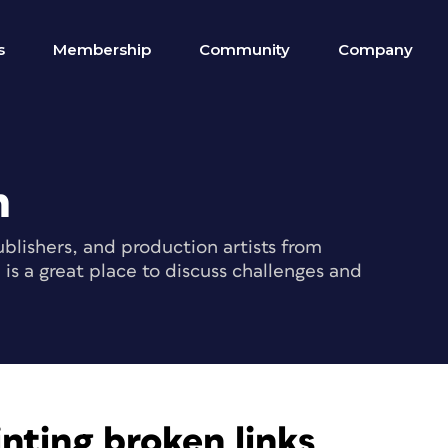
s
Membership
Community
Company
m
blishers, and production artists from
s a great place to discuss challenges and
nting broken links