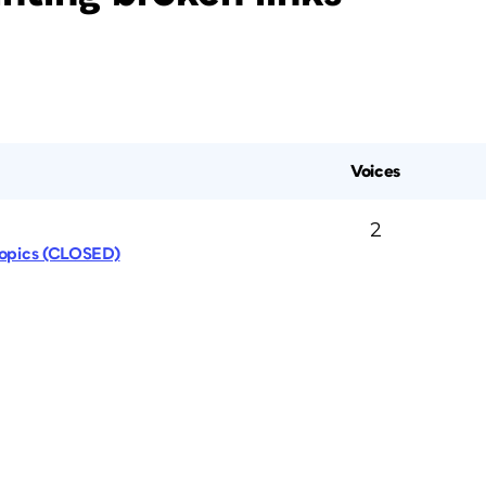
Voices
2
Topics (CLOSED)