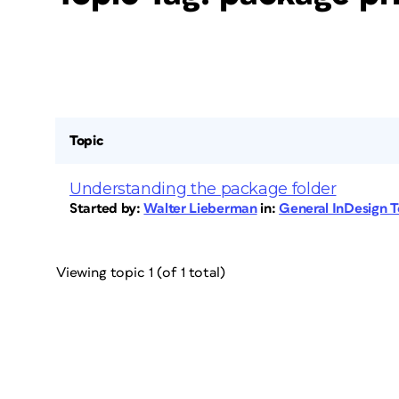
Topic
Understanding the package folder
Started by:
Walter Lieberman
in:
General InDesign 
Viewing topic 1 (of 1 total)