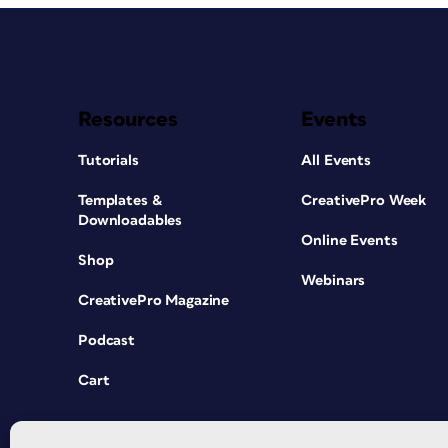
Resources
Events
Tutorials
All Events
Templates &
CreativePro Week
Downloadables
Online Events
Shop
Webinars
CreativePro Magazine
Podcast
Cart