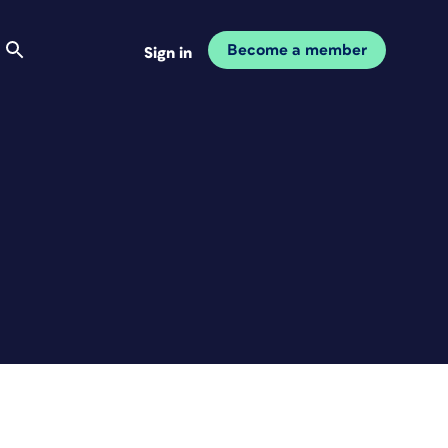
Become a member
Sign in