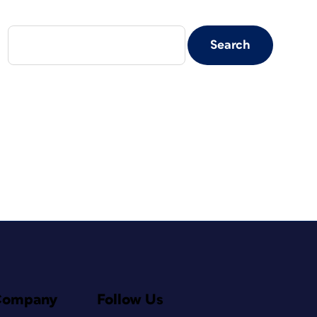
Company
Follow Us