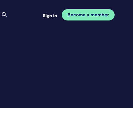
Become a member
Sign in