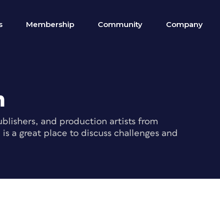
s
Membership
Community
Company
m
blishers, and production artists from
s a great place to discuss challenges and