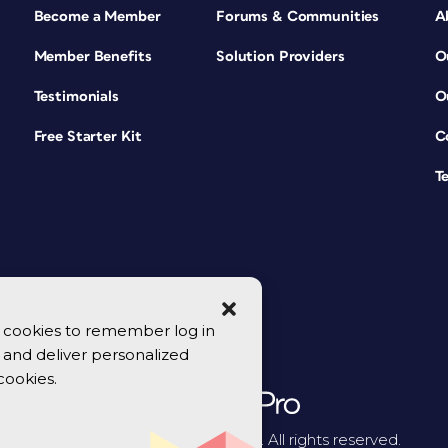
Become a Member
Forums & Communities
A
Member Benefits
Solution Providers
O
Testimonials
O
Free Starter Kit
C
T
se cookies to remember log in
y, and deliver personalized
cookies.
© 2026 CreativePro Network. All rights reserved.