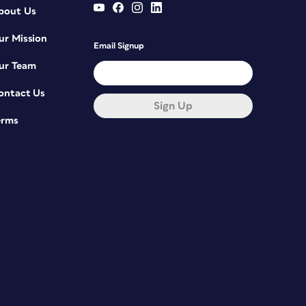
bout Us
ur Mission
Email Signup
ur Team
ontact Us
Sign Up
erms