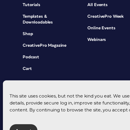
Tutorials
All Events
Templates &
CreativePro Week
Downloadables
Online Events
Shop
Webinars
CreativePro Magazine
Podcast
Cart
This site uses cookies, but not the kind you eat. We u
details, provide secure log in, improve site functionalit
content. By continuing to browse the site, you accept 