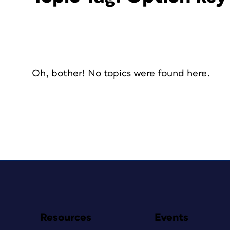
Oh, bother! No topics were found here.
Resources
Events