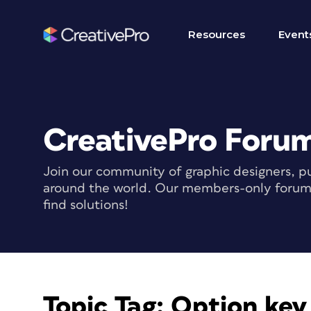
Resources
Event
CreativePro Foru
Join our community of graphic designers, pu
around the world. Our members-only forum i
find solutions!
Topic Tag:
Option key