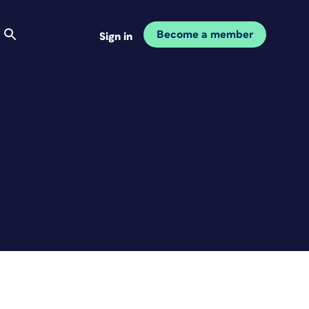
Become a member
Sign in