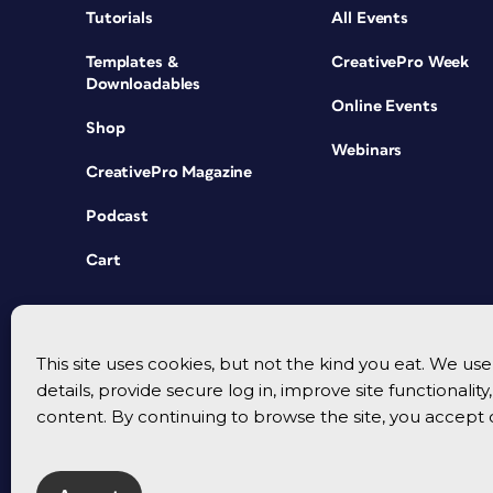
Tutorials
All Events
Templates &
CreativePro Week
Downloadables
Online Events
Shop
Webinars
CreativePro Magazine
Podcast
Cart
This site uses cookies, but not the kind you eat. We u
details, provide secure log in, improve site functionalit
content. By continuing to browse the site, you accept 