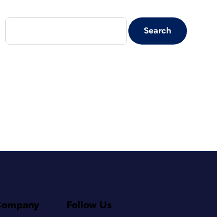
Company
Follow Us