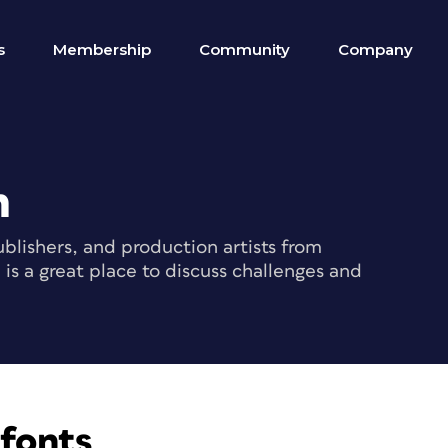
s
Membership
Community
Company
m
blishers, and production artists from
s a great place to discuss challenges and
fonts