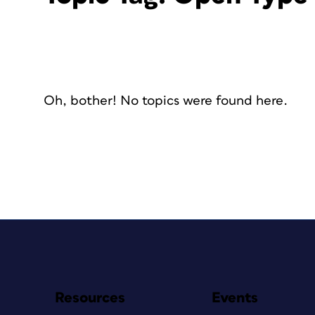
Oh, bother! No topics were found here.
Resources
Events