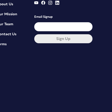
bout Us
ur Mission
Email Signup
ur Team
ontact Us
Sign Up
erms