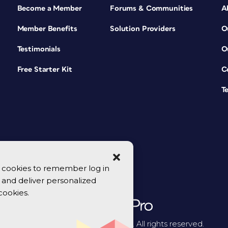
Become a Member
Forums & Communities
A
Member Benefits
Solution Providers
O
Testimonials
O
Free Starter Kit
C
T
se cookies to remember log in
y, and deliver personalized
cookies.
© 2026 CreativePro Network. All rights reserved.