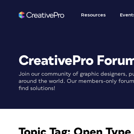
Resources
Event
CreativePro Foru
Join our community of graphic designers, pu
around the world. Our members-only forum i
find solutions!
Topic Tag:
Open Type 