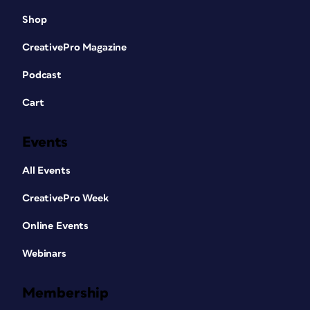
Shop
CreativePro Magazine
Podcast
Cart
Events
All Events
CreativePro Week
Online Events
Webinars
Membership