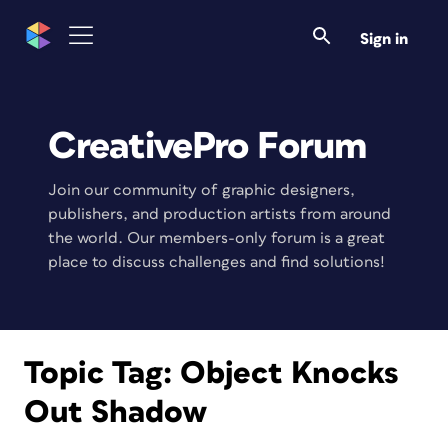
Sign in
CreativePro Forum
Join our community of graphic designers,
publishers, and production artists from around
the world. Our members-only forum is a great
place to discuss challenges and find solutions!
Topic Tag:
Object Knocks
Out Shadow