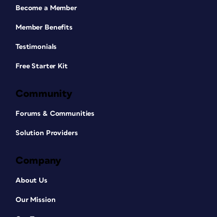
Become a Member
Member Benefits
Testimonials
Free Starter Kit
Community
Forums & Communities
Solution Providers
Company
About Us
Our Mission