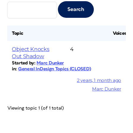
Topic
Voices
Object Knocks
4
Out Shadow
Started by:
Marc Dunker
in:
General InDesign Topics (CLOSED)
2 years, 1 month ago
Marc Dunker
Viewing topic 1 (of 1 total)