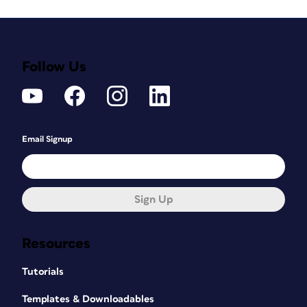
Follow Us
Email Signup
Sign Up
Resources
Tutorials
Templates & Downloadables