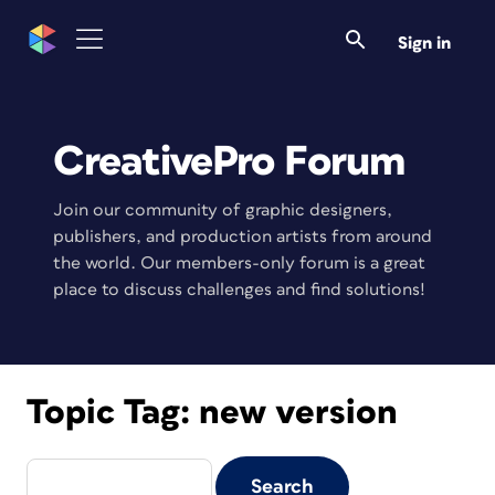
Sign in
CreativePro Forum
Join our community of graphic designers,
publishers, and production artists from around
the world. Our members-only forum is a great
place to discuss challenges and find solutions!
Topic Tag:
new version