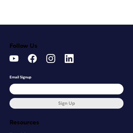
Follow Us
Email Signup
Sign Up
Resources