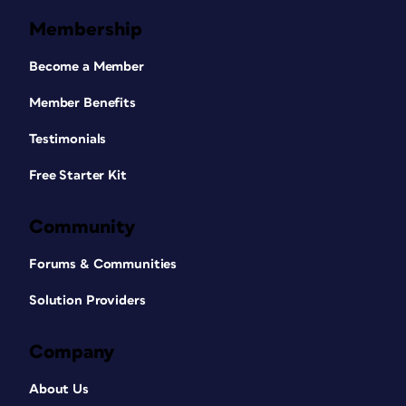
Membership
Become a Member
Member Benefits
Testimonials
Free Starter Kit
Community
Forums & Communities
Solution Providers
Company
About Us