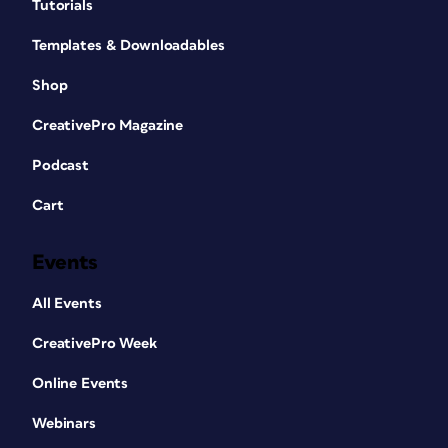
Tutorials
Templates & Downloadables
Shop
CreativePro Magazine
Podcast
Cart
Events
All Events
CreativePro Week
Online Events
Webinars