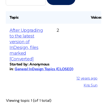
Topic
Voices
After Upgrading
2
to the latest
version of
InDesign, files
marked
[Converted]
Started by:
Anonymous
in:
General InDesign Topics (CLOSED)
12 years ago
Kris Sun
Viewing topic 1 (of 1 total)