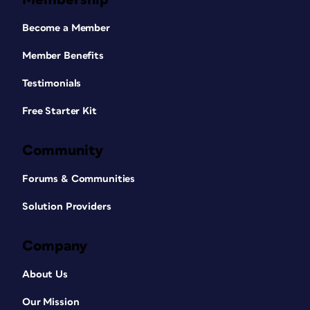
Become a Member
Member Benefits
Testimonials
Free Starter Kit
Community
Forums & Communities
Solution Providers
Company
About Us
Our Mission