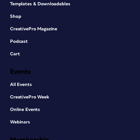
Templates & Downloadables
Shop
CreativePro Magazine
Podcast
Cart
Events
All Events
CreativePro Week
Online Events
Webinars
Membership