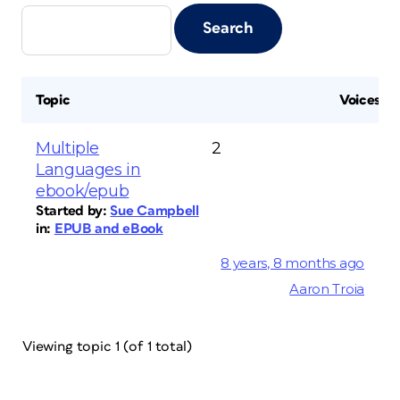
Topic
Voices
Multiple
2
Languages in
ebook/epub
Started by:
Sue Campbell
in:
EPUB and eBook
8 years, 8 months ago
Aaron Troia
Viewing topic 1 (of 1 total)