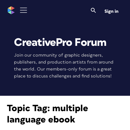
Sign in
CreativePro Forum
Join our community of graphic designers,
publishers, and production artists from around
the world. Our members-only forum is a great
place to discuss challenges and find solutions!
Topic Tag:
multiple
language ebook