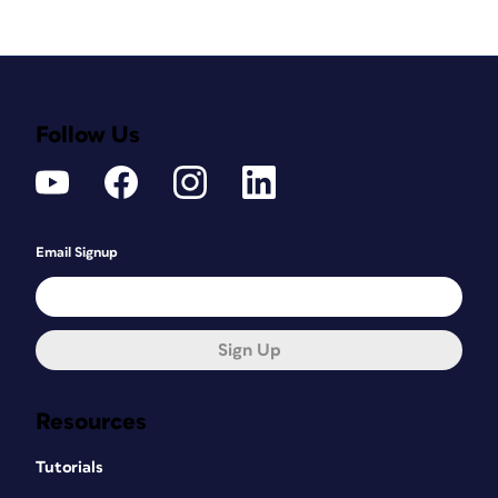
Follow Us
Email Signup
Sign Up
Resources
Tutorials