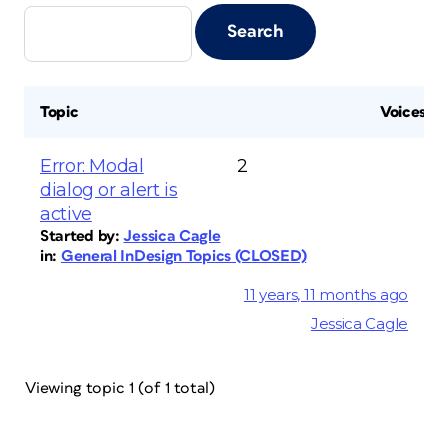
Topic
Voices
Error: Modal
2
dialog or alert is
active
Started by:
Jessica Cagle
in:
General InDesign Topics (CLOSED)
11 years, 11 months ago
Jessica Cagle
Viewing topic 1 (of 1 total)