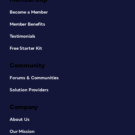
Become a Member
Member Benefits
Testimonials
Free Starter Kit
Community
Forums & Communities
Solution Providers
Company
About Us
Our Mission