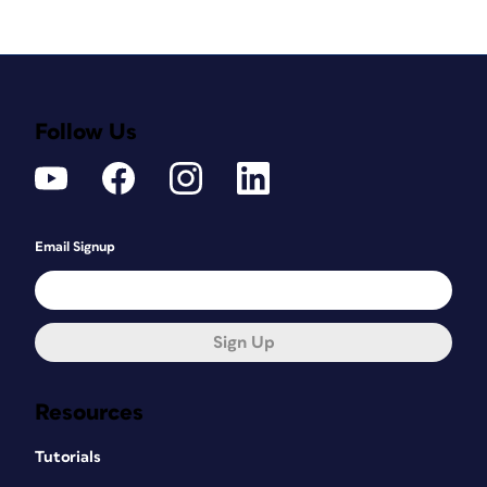
Follow Us
Email Signup
Sign Up
Resources
Tutorials