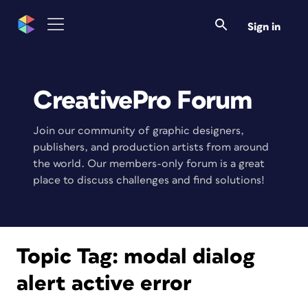
Sign in
CreativePro Forum
Join our community of graphic designers,
publishers, and production artists from around
the world. Our members-only forum is a great
place to discuss challenges and find solutions!
Topic Tag:
modal dialog
alert active error