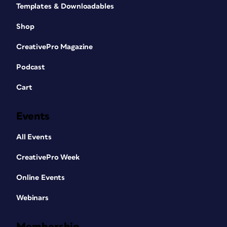
Templates & Downloadables
Shop
CreativePro Magazine
Podcast
Cart
Events
All Events
CreativePro Week
Online Events
Webinars
Membership