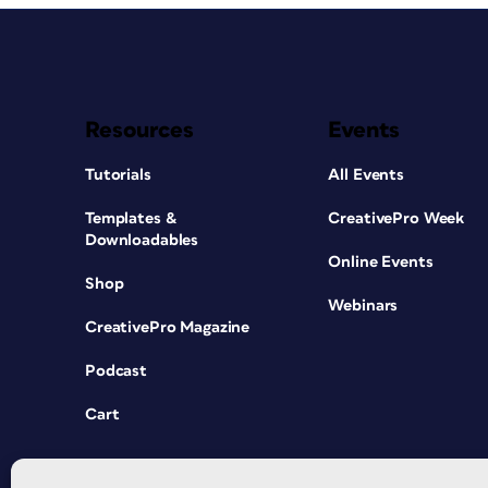
Resources
Events
Tutorials
All Events
Templates &
CreativePro Week
Downloadables
Online Events
Shop
Webinars
CreativePro Magazine
Podcast
Cart