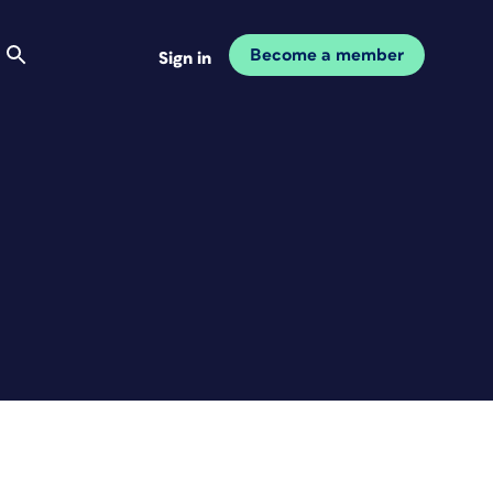
Become a member
Sign in