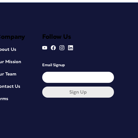
Company
Follow Us
bout Us
ur Mission
Email Signup
ur Team
ontact Us
Sign Up
erms