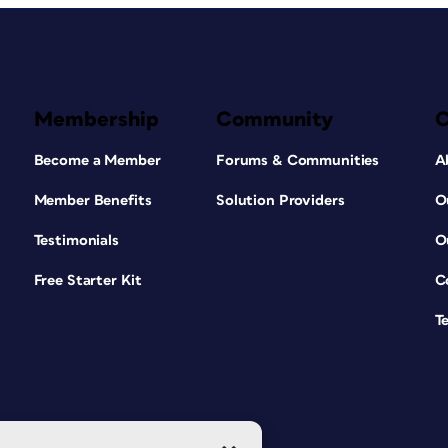
Membership
Community
Become a Member
Forums & Communities
A
Member Benefits
Solution Providers
O
Testimonials
O
Free Starter Kit
C
T