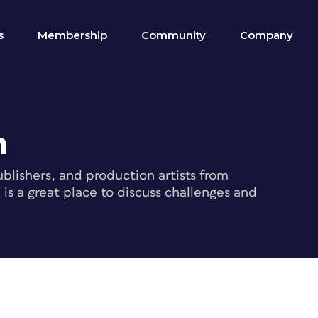
s
Membership
Community
Company
m
blishers, and production artists from
s a great place to discuss challenges and