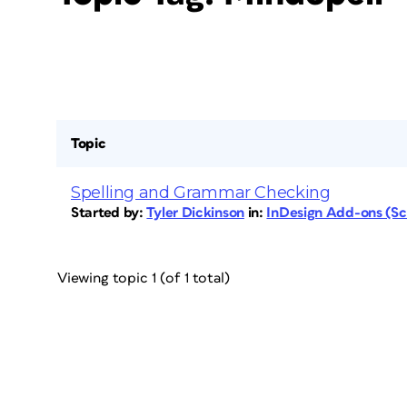
Topic
Spelling and Grammar Checking
Started by:
Tyler Dickinson
in:
InDesign Add-ons (Scr
Viewing topic 1 (of 1 total)