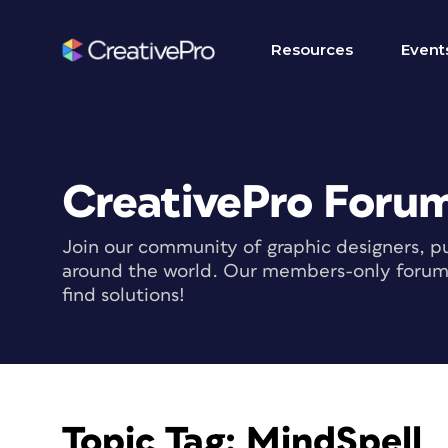
Resources
Event
CreativePro Foru
Join our community of graphic designers, pu
around the world. Our members-only forum i
find solutions!
Topic Tag:
MindSpell