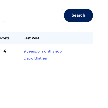
Posts
Last Post
4
9 years, 6 months ago
David Blatner