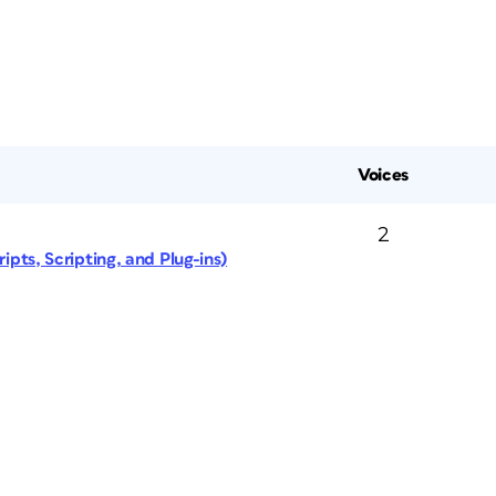
Voices
2
ipts, Scripting, and Plug-ins)