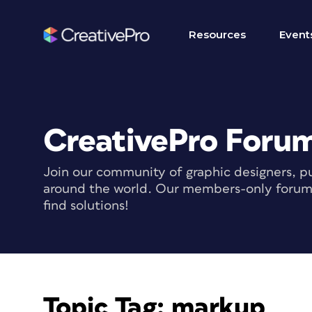
Resources
Event
CreativePro Foru
Join our community of graphic designers, pu
around the world. Our members-only forum i
find solutions!
Topic Tag:
markup