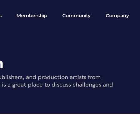
s
Membership
Community
Company
m
blishers, and production artists from
s a great place to discuss challenges and