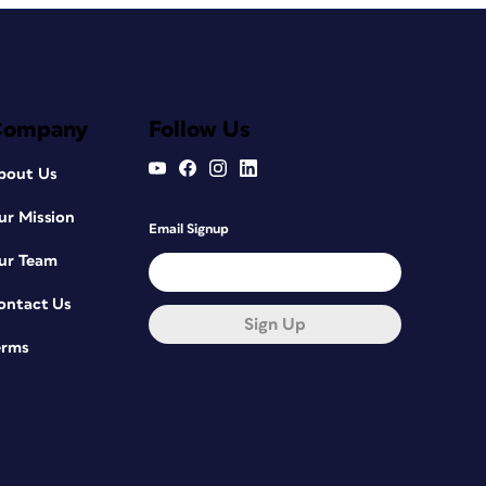
Company
Follow Us
bout Us
ur Mission
Email Signup
ur Team
ontact Us
Sign Up
erms