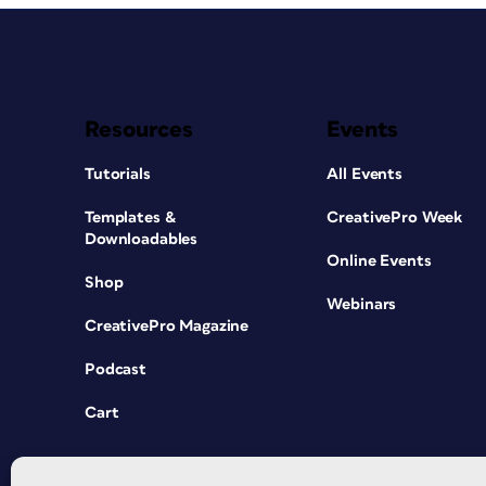
Resources
Events
Tutorials
All Events
Templates &
CreativePro Week
Downloadables
Online Events
Shop
Webinars
CreativePro Magazine
Podcast
Cart