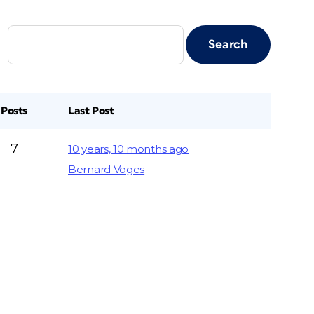
Posts
Last Post
7
10 years, 10 months ago
Bernard Voges