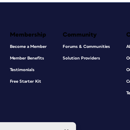
Membership
Community
Become a Member
Forums & Communities
A
Member Benefits
Solution Providers
O
Testimonials
O
Free Starter Kit
C
T