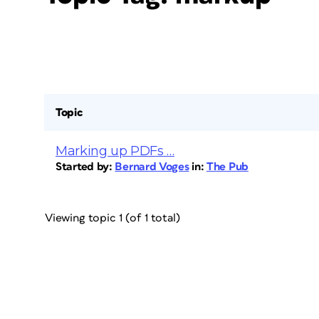
Topic
Marking up PDFs …
Started by:
Bernard Voges
in:
The Pub
Viewing topic 1 (of 1 total)