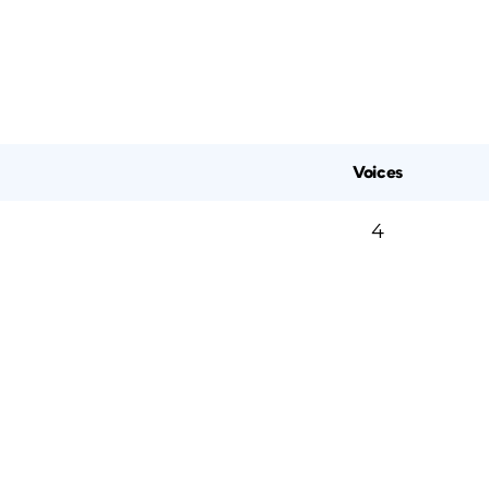
Voices
4