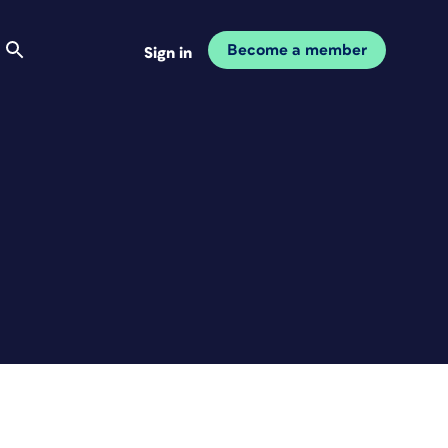
Become a member
Sign in