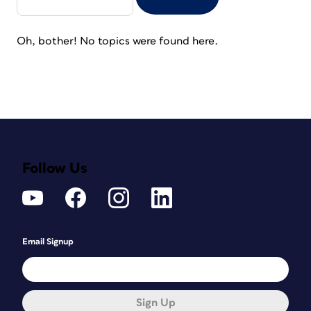
Oh, bother! No topics were found here.
Follow Us
Email Signup
Sign Up