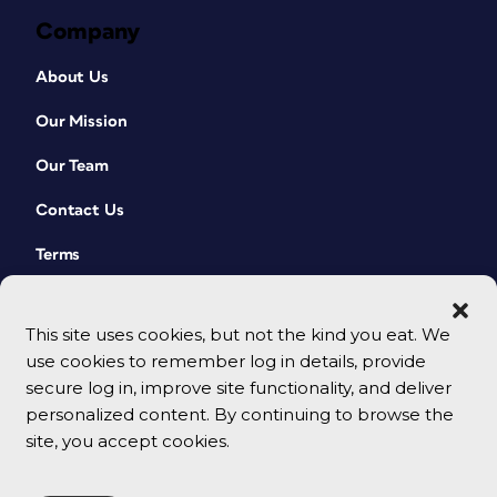
Company
About Us
Our Mission
Our Team
Contact Us
Terms
This site uses cookies, but not the kind you eat. We
use cookies to remember log in details, provide
secure log in, improve site functionality, and deliver
personalized content. By continuing to browse the
site, you accept cookies.
© 2026 CreativePro Network. All rights reserved.