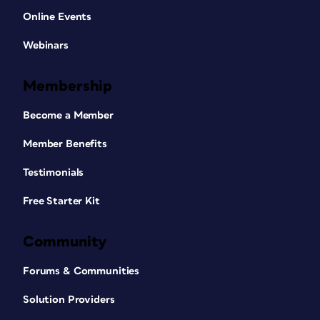
Online Events
Webinars
Membership
Become a Member
Member Benefits
Testimonials
Free Starter Kit
Community
Forums & Communities
Solution Providers