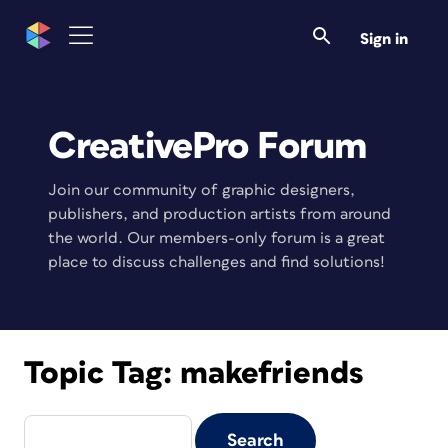
Sign in
CreativePro Forum
Join our community of graphic designers,
publishers, and production artists from around
the world. Our members-only forum is a great
place to discuss challenges and find solutions!
Topic Tag:
makefriends