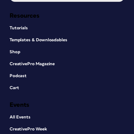
Resources
Tutorials
Templates & Downloadables
Shop
CreativePro Magazine
Podcast
Cart
Events
All Events
CreativePro Week