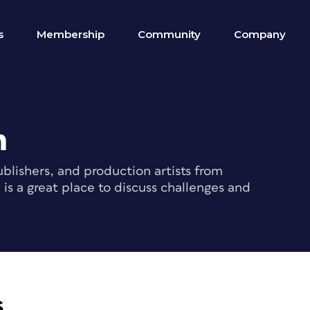
s
Membership
Community
Company
m
blishers, and production artists from
s a great place to discuss challenges and
s