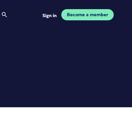
Become a member
Sign in