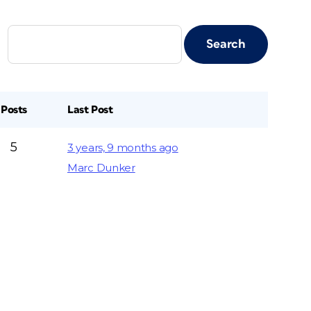
Posts
Last Post
5
3 years, 9 months ago
Marc Dunker