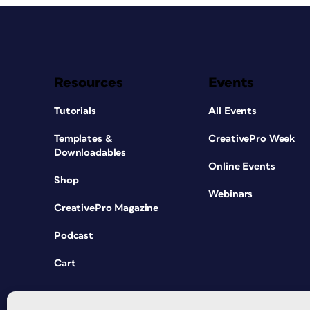
Resources
Events
Tutorials
All Events
Templates &
CreativePro Week
Downloadables
Online Events
Shop
Webinars
CreativePro Magazine
Podcast
Cart