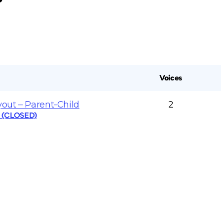
Voices
yout – Parent-Child
2
s (CLOSED)