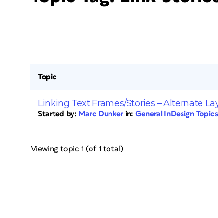
Topic
Linking Text Frames/Stories – Alternate La
Started by:
Marc Dunker
in:
General InDesign Topic
Viewing topic 1 (of 1 total)