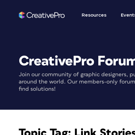
Resources
Event
CreativePro Foru
Join our community of graphic designers, pu
around the world. Our members-only forum i
find solutions!
Topic Tag:
Link Storie