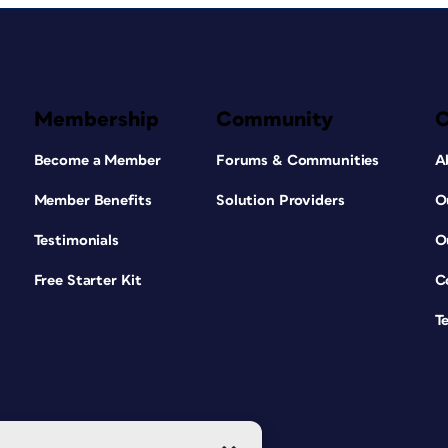
Membership
Community
Become a Member
Forums & Communities
A
Member Benefits
Solution Providers
O
Testimonials
O
Free Starter Kit
C
T