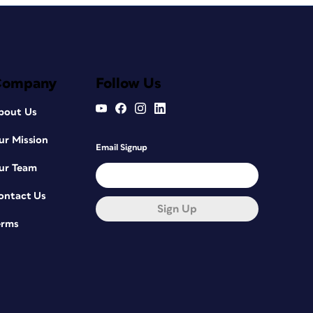
Company
Follow Us
bout Us
ur Mission
Email Signup
ur Team
ontact Us
Sign Up
erms