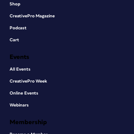
Shop
CreativePro Magazine
Podcast
Cart
Events
All Events
CreativePro Week
Online Events
Webinars
Membership