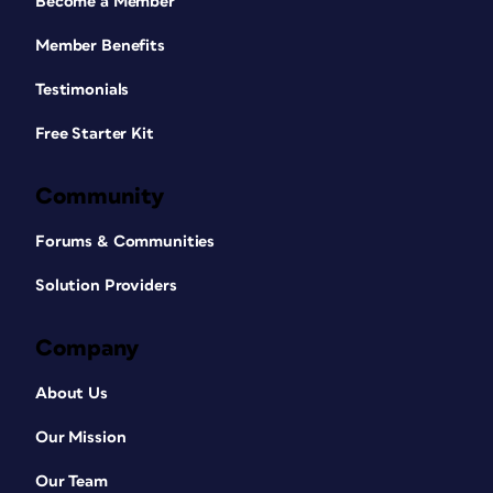
Become a Member
Member Benefits
Testimonials
Free Starter Kit
Community
Forums & Communities
Solution Providers
Company
About Us
Our Mission
Our Team