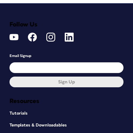
Follow Us
Email Signup
Sign Up
Resources
Tutorials
Templates & Downloadables