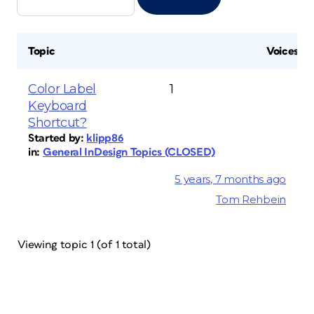
Topic
Voices
Color Label
1
Keyboard
Shortcut?
Started by:
klipp86
in:
General InDesign Topics (CLOSED)
5 years, 7 months ago
Tom Rehbein
Viewing topic 1 (of 1 total)