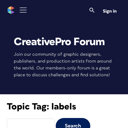
Sign in
CreativePro Forum
Join our community of graphic designers,
publishers, and production artists from around
the world. Our members-only forum is a great
place to discuss challenges and find solutions!
Topic Tag:
labels