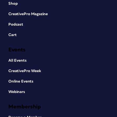
Shop
CreativePro Magazine
Podcast
Cart
Events
All Events
CreativePro Week
Online Events
Webinars
Membership