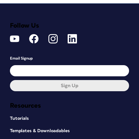
Follow Us
Email Signup
Sign Up
Resources
Tutorials
Templates & Downloadables