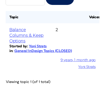
Topic
Voices
Balance
2
Columns & Keep
Options
Started by:
Yoni Strats
in:
General InDesign Topics (CLOSED)
9 years, 1 month ago
Yoni Strats
Viewing topic 1 (of 1 total)