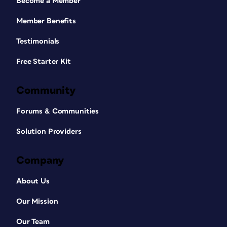
Become a Member
Member Benefits
Testimonials
Free Starter Kit
Community
Forums & Communities
Solution Providers
Company
About Us
Our Mission
Our Team