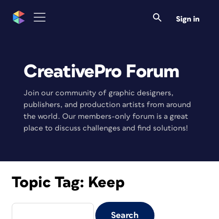
Sign in
CreativePro Forum
Join our community of graphic designers,
publishers, and production artists from around
the world. Our members-only forum is a great
place to discuss challenges and find solutions!
Topic Tag:
Keep