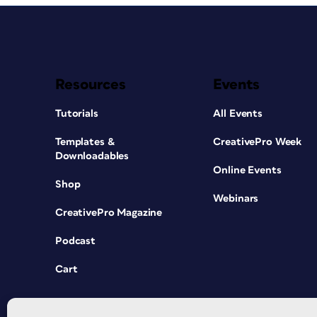
Resources
Events
Tutorials
All Events
Templates &
CreativePro Week
Downloadables
Online Events
Shop
Webinars
CreativePro Magazine
Podcast
Cart