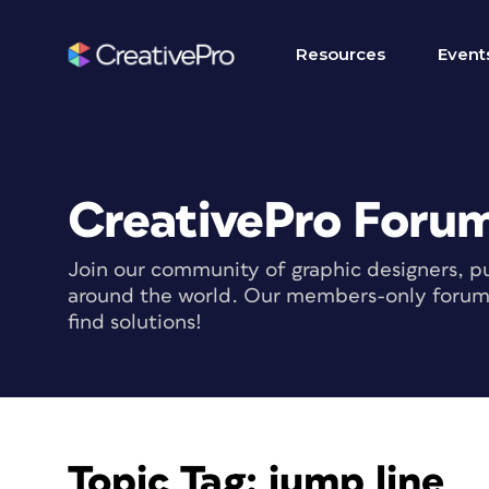
Resources
Event
CreativePro Foru
Join our community of graphic designers, pu
around the world. Our members-only forum i
find solutions!
Topic Tag:
jump line