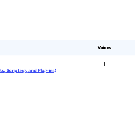
Voices
1
s, Scripting, and Plug-ins)