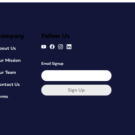
Company
Follow Us
bout Us
ur Mission
Email Signup
ur Team
ontact Us
Sign Up
erms