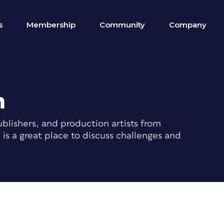
s
Membership
Community
Company
m
blishers, and production artists from
s a great place to discuss challenges and