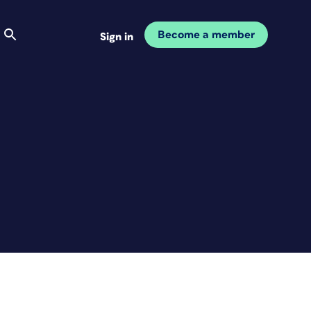
Become a member
Sign in