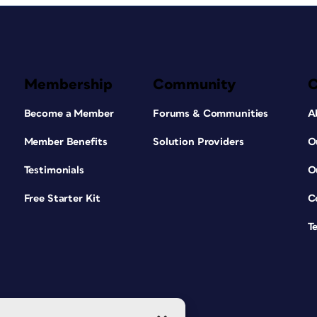
Membership
Community
Become a Member
Forums & Communities
A
Member Benefits
Solution Providers
O
Testimonials
O
Free Starter Kit
C
T