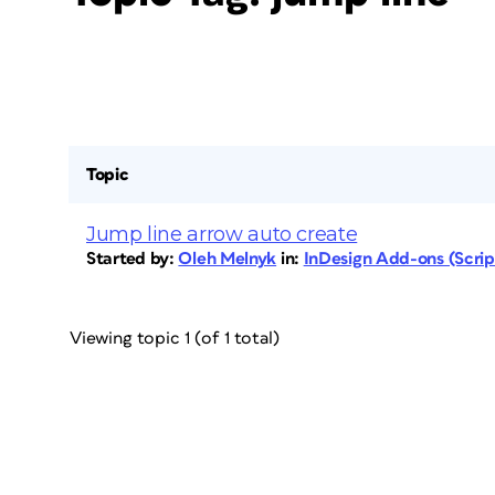
Topic
Jump line arrow auto create
Started by:
Oleh Melnyk
in:
InDesign Add-ons (Script
Viewing topic 1 (of 1 total)