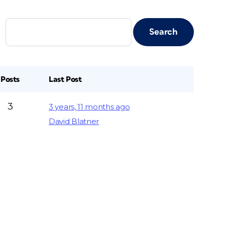
Posts
Last Post
3
3 years, 11 months ago
David Blatner