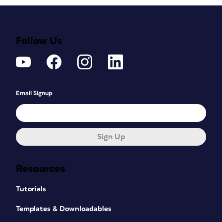
Follow Us
Email Signup
Sign Up
Resources
Tutorials
Templates & Downloadables