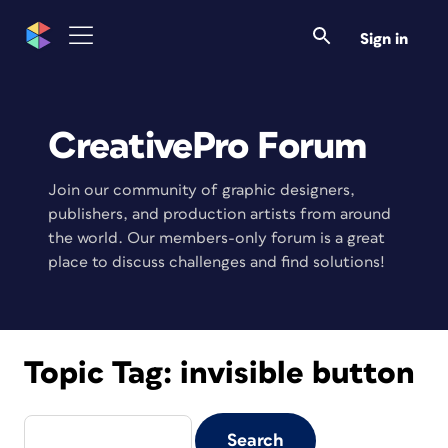
Sign in
CreativePro Forum
Join our community of graphic designers,
publishers, and production artists from around
the world. Our members-only forum is a great
place to discuss challenges and find solutions!
Topic Tag:
invisible button