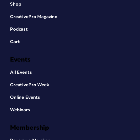
Shop
CreativePro Magazine
Podcast
Cart
Events
All Events
CreativePro Week
Online Events
Webinars
Membership