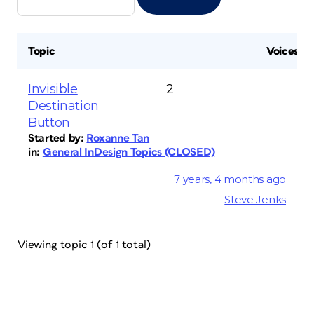
Topic
Voices
Invisible
2
Destination
Button
Started by:
Roxanne Tan
in:
General InDesign Topics (CLOSED)
7 years, 4 months ago
Steve Jenks
Viewing topic 1 (of 1 total)