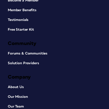
Become a Member
Member Benefits
Testimonials
Free Starter Kit
Community
Forums & Communities
Solution Providers
Company
About Us
Our Mission
Our Team