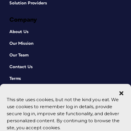
Solution Providers
Company
About Us
Our Mission
Our Team
Contact Us
Terms
This site uses cookies, but not the kind you eat. We
use cookies to remember log in details, provide
secure log in, improve site functionality, and deliver
personalized content. By continuing to browse the
site, you accept cookies.