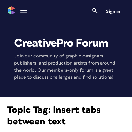
Sign in
CreativePro Forum
Join our community of graphic designers,
publishers, and production artists from around
the world. Our members-only forum is a great
place to discuss challenges and find solutions!
Topic Tag:
insert tabs
between text