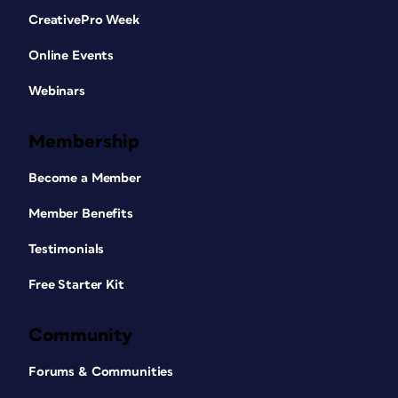
CreativePro Week
Online Events
Webinars
Membership
Become a Member
Member Benefits
Testimonials
Free Starter Kit
Community
Forums & Communities