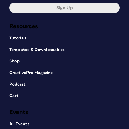
Sign Up
Resources
Tutorials
Templates & Downloadables
Shop
CreativePro Magazine
Podcast
Cart
Events
All Events