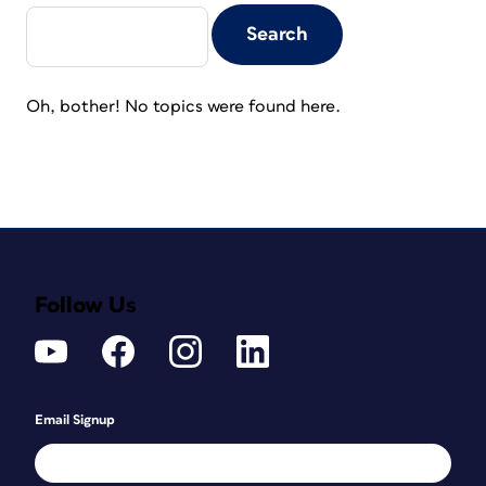
Oh, bother! No topics were found here.
Follow Us
Email Signup