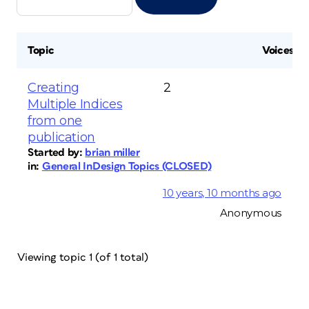
Topic
Voices
Creating
2
Multiple Indices
from one
publication
Started by:
brian miller
in:
General InDesign Topics (CLOSED)
10 years, 10 months ago
Anonymous
Viewing topic 1 (of 1 total)