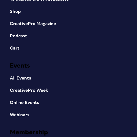
Shop
CreativePro Magazine
Podcast
Cart
Events
All Events
CreativePro Week
Online Events
Webinars
Membership