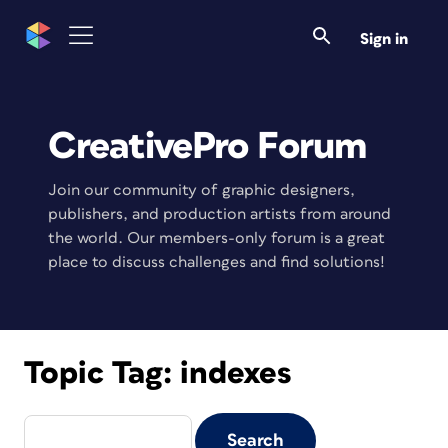
Sign in
CreativePro Forum
Join our community of graphic designers,
publishers, and production artists from around
the world. Our members-only forum is a great
place to discuss challenges and find solutions!
Topic Tag:
indexes