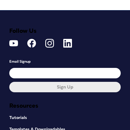
Follow Us
Email Signup
Sign Up
Resources
Tutorials
Templates & Downloadables