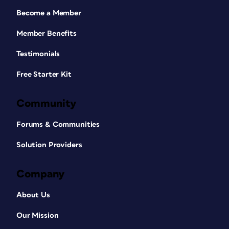
Become a Member
Member Benefits
Testimonials
Free Starter Kit
Community
Forums & Communities
Solution Providers
Company
About Us
Our Mission