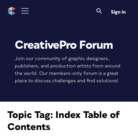
Sign in
CreativePro Forum
Join our community of graphic designers,
publishers, and production artists from around
the world. Our members-only forum is a great
place to discuss challenges and find solutions!
Topic Tag:
Index Table of
Contents