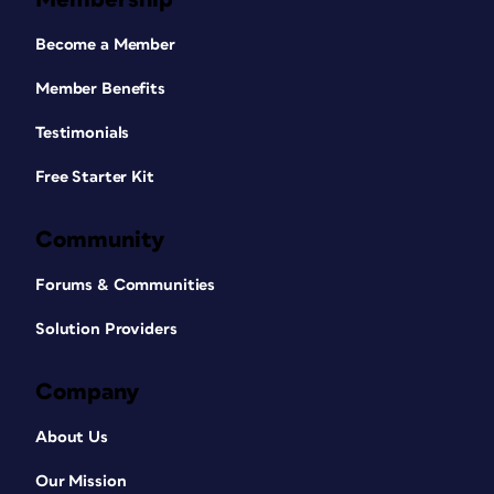
Become a Member
Member Benefits
Testimonials
Free Starter Kit
Community
Forums & Communities
Solution Providers
Company
About Us
Our Mission