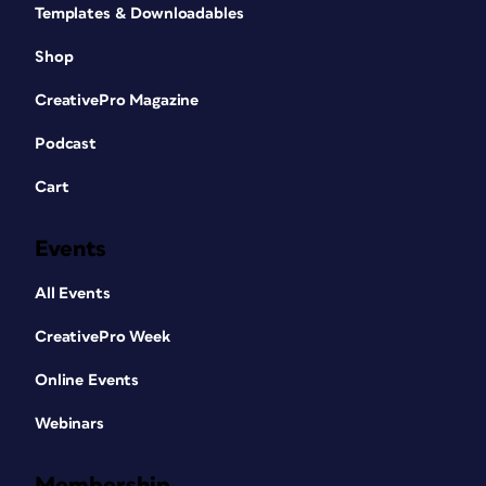
Templates & Downloadables
Shop
CreativePro Magazine
Podcast
Cart
Events
All Events
CreativePro Week
Online Events
Webinars
Membership