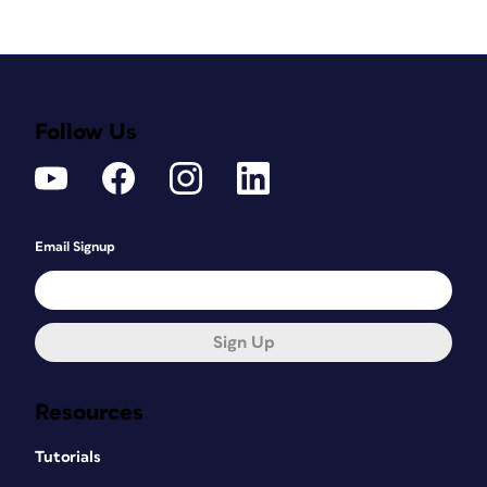
Follow Us
Email Signup
Sign Up
Resources
Tutorials