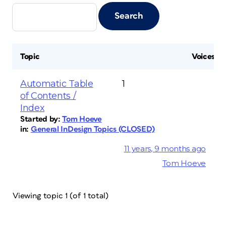
Topic
Voices
Automatic Table
1
of Contents /
Index
Started by:
Tom Hoeve
in:
General InDesign Topics (CLOSED)
11 years, 9 months ago
Tom Hoeve
Viewing topic 1 (of 1 total)