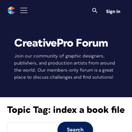
Sign in
CreativePro Forum
Join our community of graphic designers,
publishers, and production artists from around
the world. Our members-only forum is a great
place to discuss challenges and find solutions!
Topic Tag:
index a book file