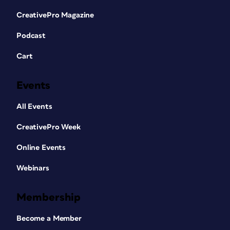
CreativePro Magazine
Podcast
Cart
Events
All Events
CreativePro Week
Online Events
Webinars
Membership
Become a Member