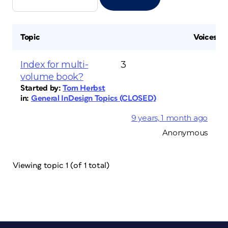
Topic
Voices
Index for multi-
3
volume book?
Started by:
Tom Herbst
in:
General InDesign Topics (CLOSED)
9 years, 1 month ago
Anonymous
Viewing topic 1 (of 1 total)