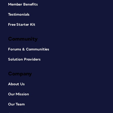
Member Benefits
Testimonials
Free Starter Kit
Community
Forums & Communities
Solution Providers
Company
About Us
Our Mission
Our Team