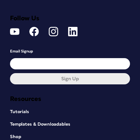
Follow Us
Email Signup
Sign Up
Resources
Tutorials
Templates & Downloadables
Shop