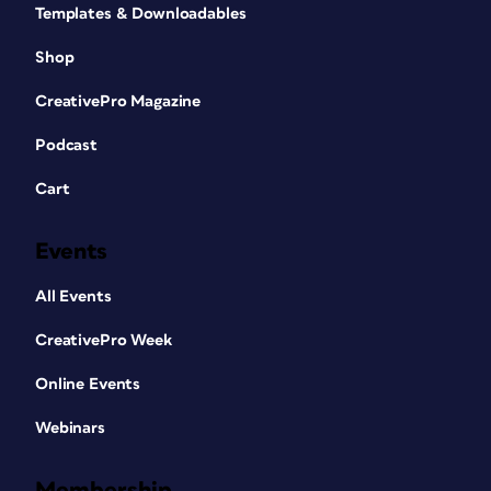
Templates & Downloadables
Shop
CreativePro Magazine
Podcast
Cart
Events
All Events
CreativePro Week
Online Events
Webinars
Membership