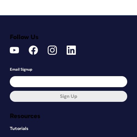
Follow Us
Email Signup
Sign Up
Resources
Tutorials