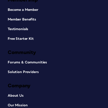
Become a Member
Member Benefits
Testimonials
Free Starter Kit
Community
Forums & Communities
Solution Providers
Company
About Us
Our Mission