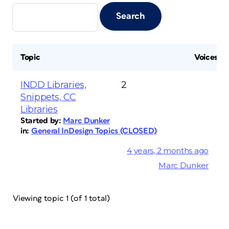
Topic
Voices
INDD Libraries,
2
Snippets, CC
Libraries
Started by:
Marc Dunker
in:
General InDesign Topics (CLOSED)
4 years, 2 months ago
Marc Dunker
Viewing topic 1 (of 1 total)