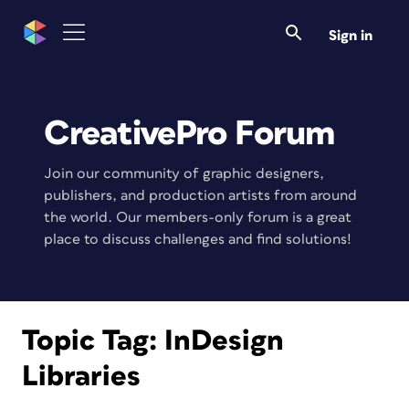
Sign in
CreativePro Forum
Join our community of graphic designers,
publishers, and production artists from around
the world. Our members-only forum is a great
place to discuss challenges and find solutions!
Topic Tag:
InDesign
Libraries