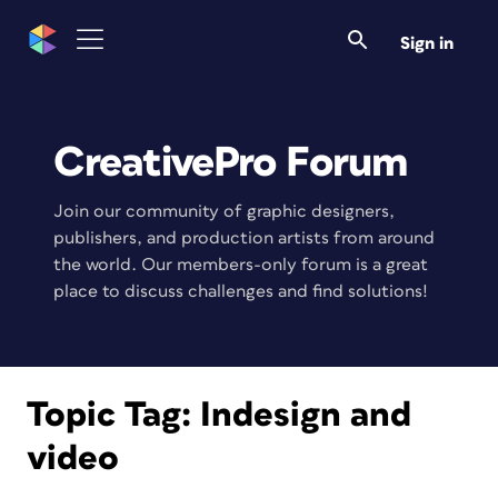
Sign in
CreativePro Forum
Join our community of graphic designers,
publishers, and production artists from around
the world. Our members-only forum is a great
place to discuss challenges and find solutions!
Topic Tag:
Indesign and
video