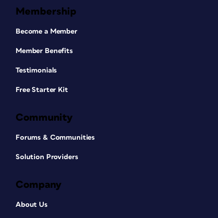
Membership
Become a Member
Member Benefits
Testimonials
Free Starter Kit
Community
Forums & Communities
Solution Providers
Company
About Us