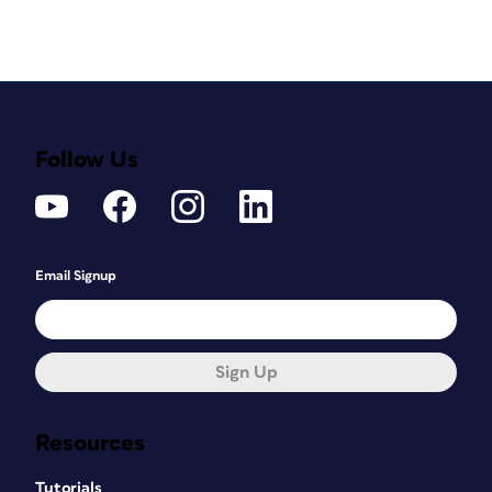
Follow Us
Email Signup
Sign Up
Resources
Tutorials