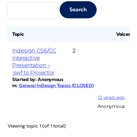
Topic
Voices
Indesign CS6/CC
2
Interactive
Presentation –
.swf to Projector
Started by:
Anonymous
in:
General InDesign Topics (CLOSED)
12 years ago
Anonymous
Viewing topic 1 (of 1 total)