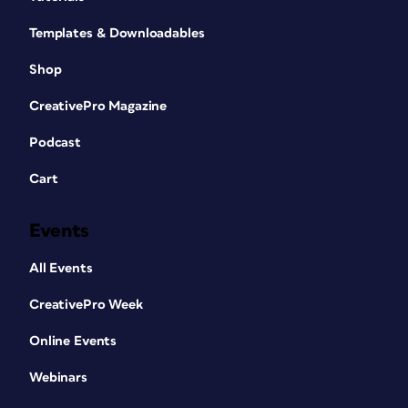
Templates & Downloadables
Shop
CreativePro Magazine
Podcast
Cart
Events
All Events
CreativePro Week
Online Events
Webinars