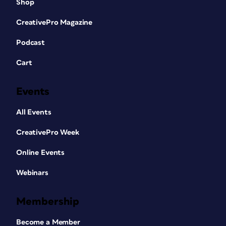
Shop
CreativePro Magazine
Podcast
Cart
Events
All Events
CreativePro Week
Online Events
Webinars
Membership
Become a Member