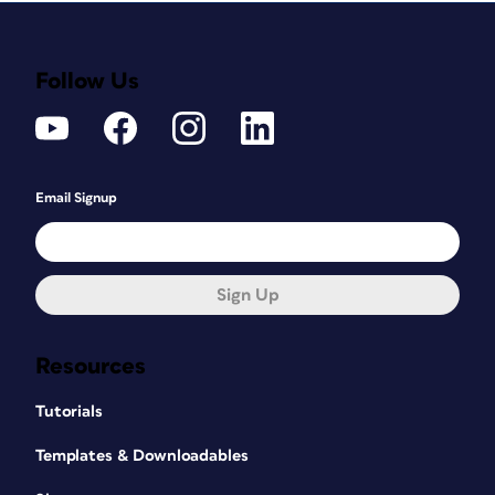
Follow Us
Email Signup
Sign Up
Resources
Tutorials
Templates & Downloadables