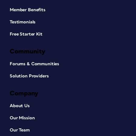
Member Benefits
Testimonials
Free Starter Kit
Community
Forums & Communities
Solution Providers
Company
About Us
Our Mission
Our Team