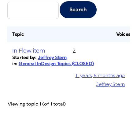
Topic
Voices
In Flow item
2
Started by:
Jeffrey Stern
in:
General InDesign Topics (CLOSED)
11 years, 5 months ago
Jeffrey Stern
Viewing topic 1 (of 1 total)