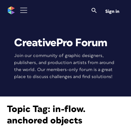
Sign in
CreativePro Forum
Join our community of graphic designers,
publishers, and production artists from around
the world. Our members-only forum is a great
place to discuss challenges and find solutions!
Topic Tag:
in-flow.
anchored objects