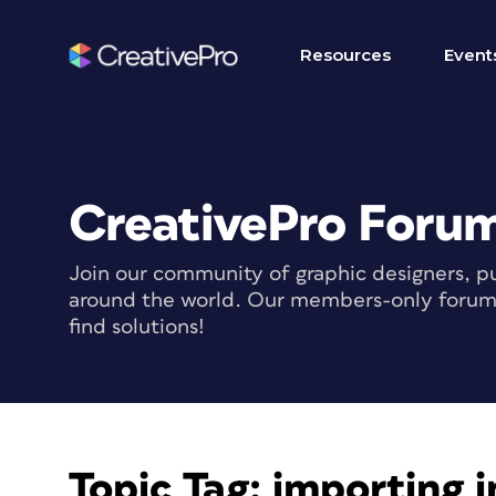
Resources
Event
CreativePro Foru
Join our community of graphic designers, pu
around the world. Our members-only forum i
find solutions!
Topic Tag:
importing i