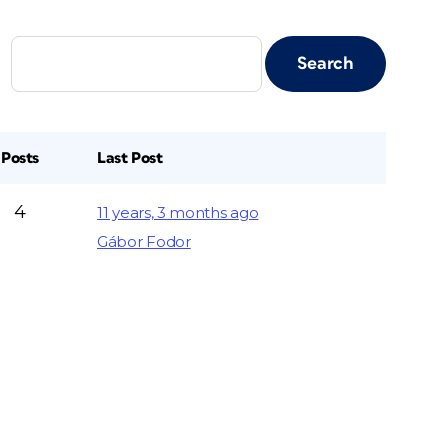
Posts
Last Post
4
11 years, 3 months ago
Gábor Fodor