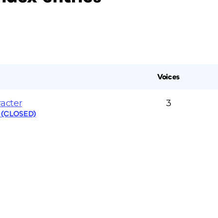
Voices
acter
3
s (CLOSED)