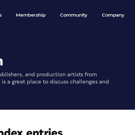
s
Membership
Community
Company
m
blishers, and production artists from
s a great place to discuss challenges and
ndex entries