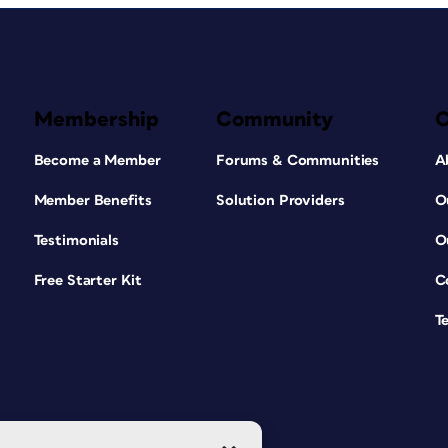
Membership
Community
Become a Member
Forums & Communities
A
Member Benefits
Solution Providers
O
Testimonials
O
Free Starter Kit
C
T