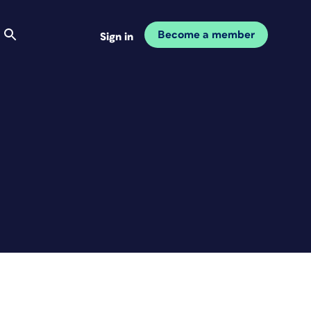
Become a member
Sign in