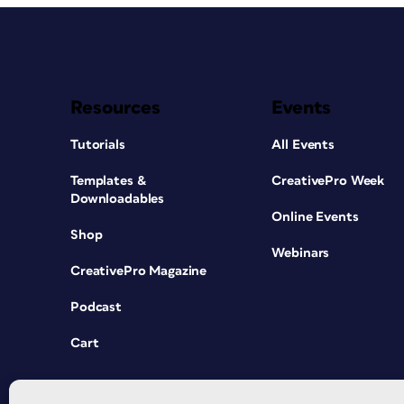
Resources
Events
Tutorials
All Events
Templates &
CreativePro Week
Downloadables
Online Events
Shop
Webinars
CreativePro Magazine
Podcast
Cart