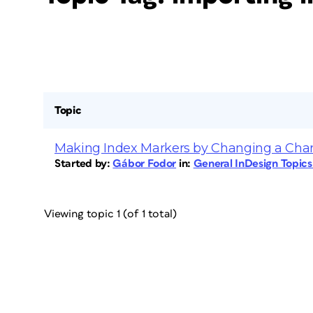
Topic
Making Index Markers by Changing a Char
Started by:
Gábor Fodor
in:
General InDesign Topic
Viewing topic 1 (of 1 total)