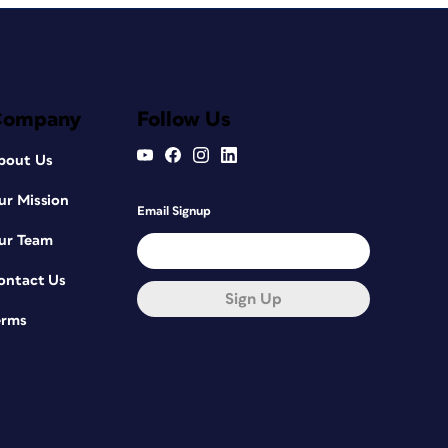
Company
Follow Us
bout Us
ur Mission
Email Signup
ur Team
ontact Us
Sign Up
erms