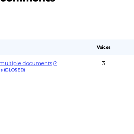
Voices
multiple documents)?
3
cs (CLOSED)