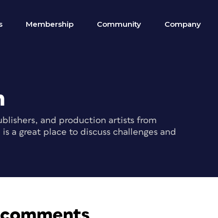
s
Membership
Community
Company
m
blishers, and production artists from
s a great place to discuss challenges and
f comments