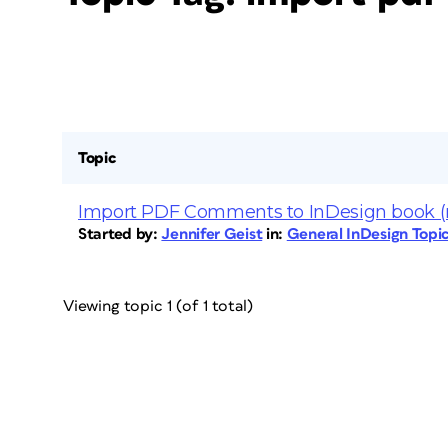
Topic
Import PDF Comments to InDesign book (
Started by:
Jennifer Geist
in:
General InDesign Topi
Viewing topic 1 (of 1 total)