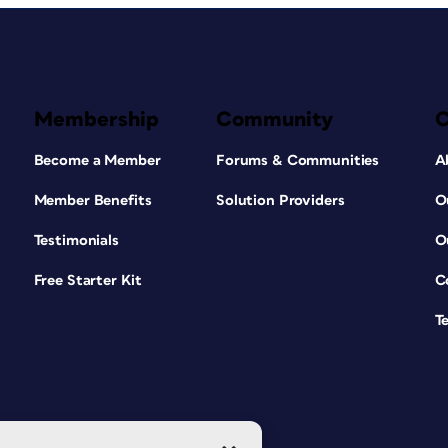
Membership
Community
Become a Member
Forums & Communities
A
Member Benefits
Solution Providers
O
Testimonials
O
Free Starter Kit
C
T