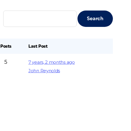
Posts
Last Post
5
7 years, 2 months ago
John Reynolds