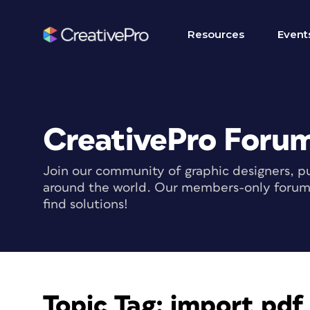
Resources
Event
CreativePro Foru
Join our community of graphic designers, pu
around the world. Our members-only forum i
find solutions!
Topic Tag:
import pd