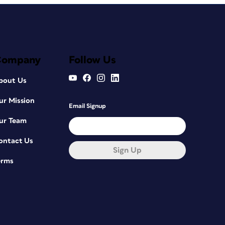
Company
Follow Us
bout Us
ur Mission
Email Signup
ur Team
ontact Us
Sign Up
erms