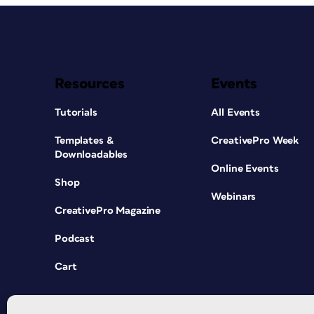
Resources
Events
Tutorials
All Events
Templates &
CreativePro Week
Downloadables
Online Events
Shop
Webinars
CreativePro Magazine
Podcast
Cart