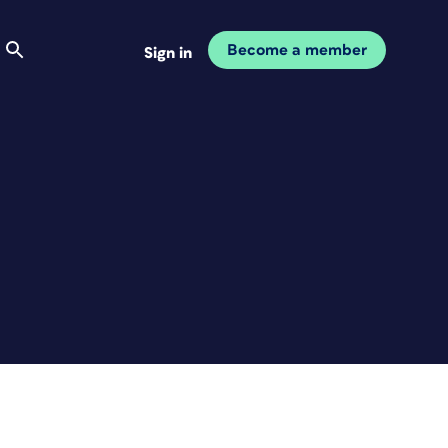
Become a member
Sign in