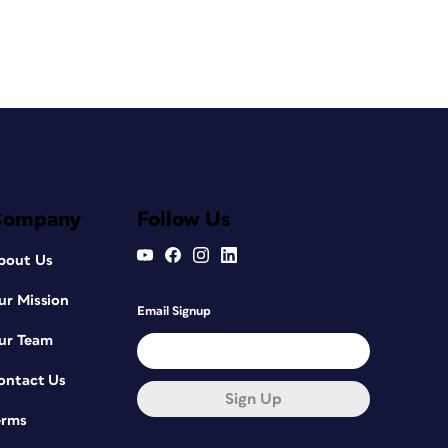
Company
Follow Us
bout Us
ur Mission
Email Signup
ur Team
ontact Us
Sign Up
erms