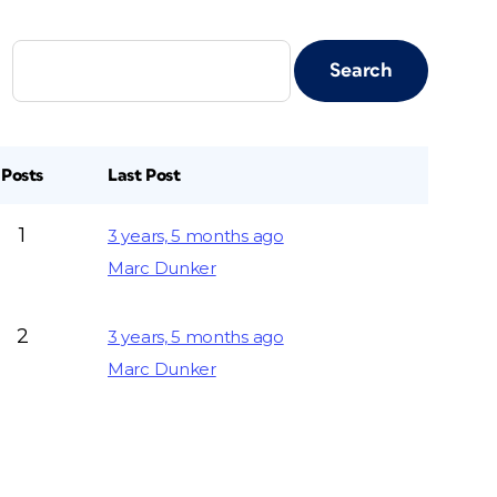
Posts
Last Post
1
3 years, 5 months ago
Marc Dunker
2
3 years, 5 months ago
Marc Dunker