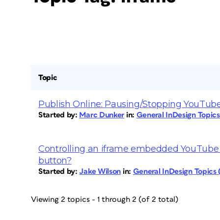
Topic
Publish Online: Pausing/Stopping YouTube
Started by:
Marc Dunker
in:
General InDesign Topic
Controlling an iframe embedded YouTube v
button?
Started by:
Jake Wilson
in:
General InDesign Topics
Viewing 2 topics - 1 through 2 (of 2 total)