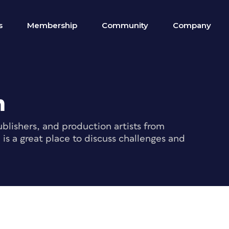
s
Membership
Community
Company
m
blishers, and production artists from
s a great place to discuss challenges and