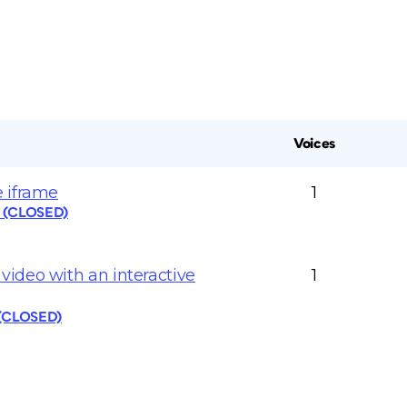
Voices
 iframe
1
s (CLOSED)
ideo with an interactive
1
 (CLOSED)