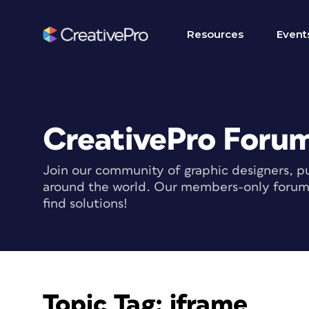
Resources
Event
CreativePro Foru
Join our community of graphic designers, pu
around the world. Our members-only forum i
find solutions!
Topic Tag:
iframe