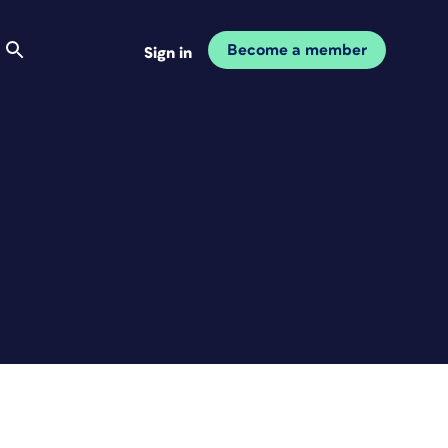
Become a member
Sign in