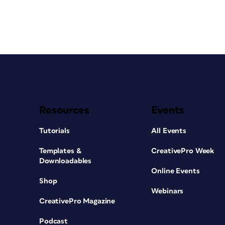
Resources
Events
Tutorials
All Events
Templates &
CreativePro Week
Downloadables
Online Events
Shop
Webinars
CreativePro Magazine
Podcast