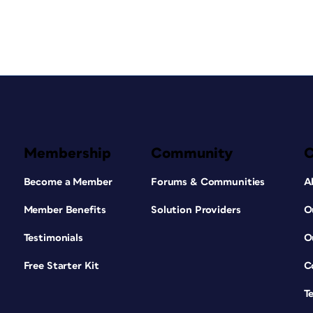
Membership
Community
Become a Member
Forums & Communities
A
Member Benefits
Solution Providers
O
Testimonials
O
Free Starter Kit
C
T