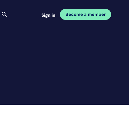
Become a member
Sign in