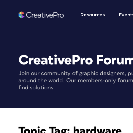
Resources
Event
CreativePro Foru
Join our community of graphic designers, pu
around the world. Our members-only forum i
find solutions!
Topic Tag:
hardware