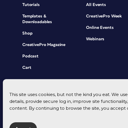
Tutorials
All Events
Templates &
CreativePro Week
Downloadables
Online Events
Shop
Webinars
CreativePro Magazine
Podcast
Cart
This site uses cookies, but not the kind you eat. We u
details, provide secure log in, improve site functionalit
content. By continuing to browse the site, you accept 