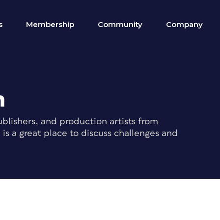
s
Membership
Community
Company
m
blishers, and production artists from
s a great place to discuss challenges and