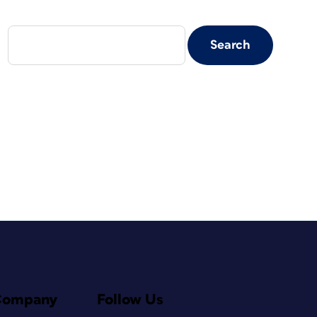
Company
Follow Us