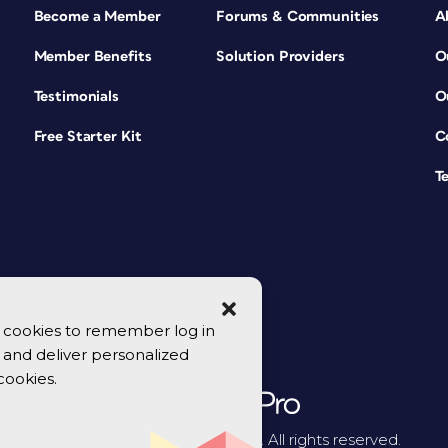
Become a Member
Forums & Communities
A
Member Benefits
Solution Providers
O
Testimonials
O
Free Starter Kit
C
T
se cookies to remember log in
y, and deliver personalized
cookies.
© 2026 CreativePro Network. All rights reserved.