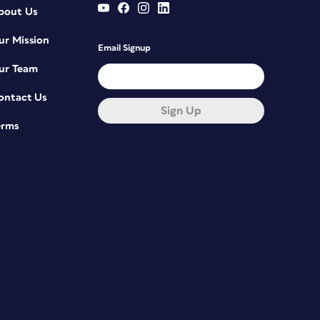
bout Us
ur Mission
Email Signup
ur Team
ontact Us
Sign Up
erms