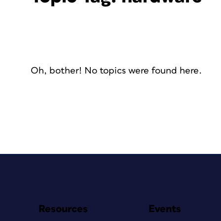
Oh, bother! No topics were found here.
Resources
Events