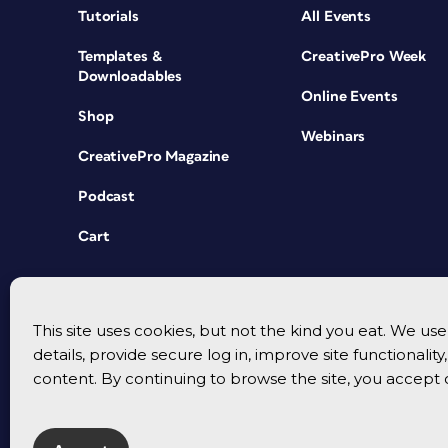
Tutorials
All Events
Templates &
CreativePro Week
Downloadables
Online Events
Shop
Webinars
CreativePro Magazine
Podcast
Cart
This site uses cookies, but not the kind you eat. We u
details, provide secure log in, improve site functionalit
content. By continuing to browse the site, you accept 