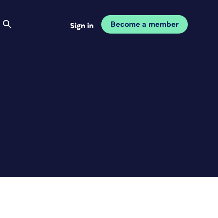
Become a member
Sign in