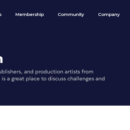
s
Membership
Community
Company
m
blishers, and production artists from
s a great place to discuss challenges and