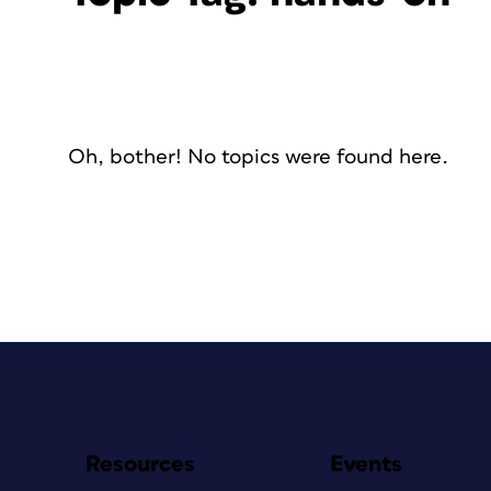
Oh, bother! No topics were found here.
Resources
Events