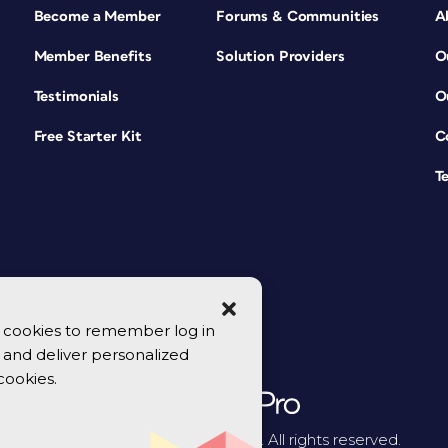
Become a Member
Forums & Communities
A
Member Benefits
Solution Providers
O
Testimonials
O
Free Starter Kit
C
T
se cookies to remember log in
y, and deliver personalized
cookies.
© 2026 CreativePro Network. All rights reserved.