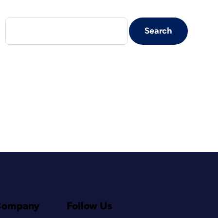
Company
Follow Us