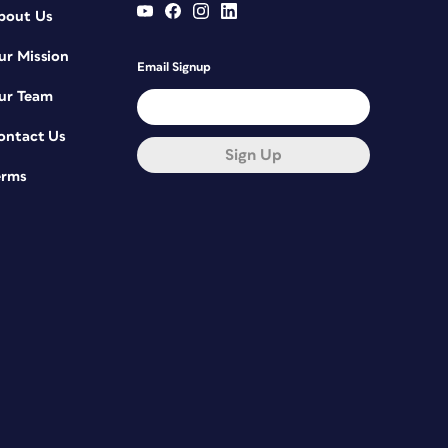
bout Us
ur Mission
Email Signup
ur Team
ontact Us
Sign Up
erms