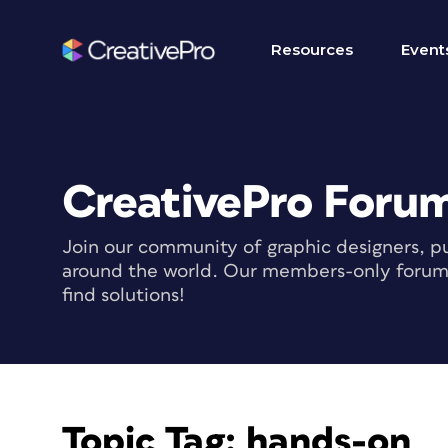
Resources
Event
CreativePro Foru
Join our community of graphic designers, pu
around the world. Our members-only forum i
find solutions!
Topic Tag:
hands-on