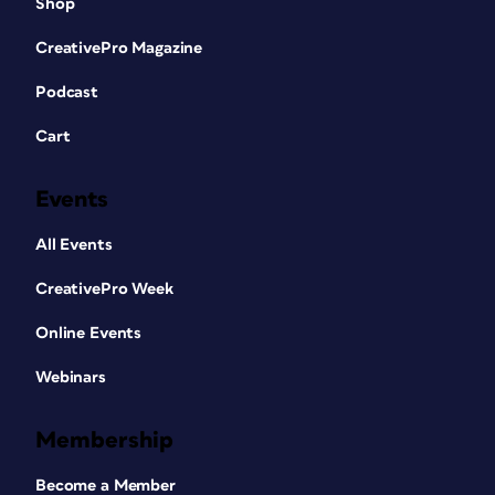
Shop
CreativePro Magazine
Podcast
Cart
Events
All Events
CreativePro Week
Online Events
Webinars
Membership
Become a Member