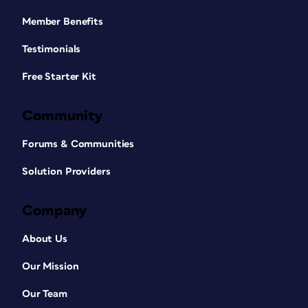
Member Benefits
Testimonials
Free Starter Kit
Community
Forums & Communities
Solution Providers
Company
About Us
Our Mission
Our Team