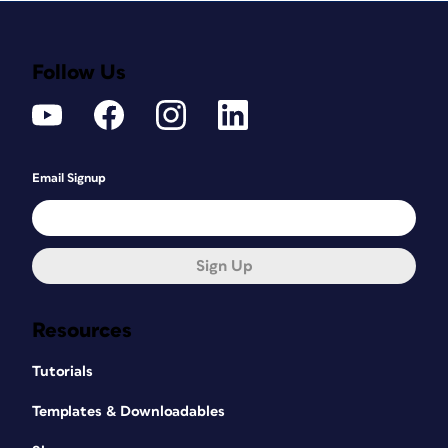
Follow Us
Email Signup
Sign Up
Resources
Tutorials
Templates & Downloadables