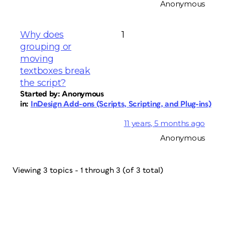
Anonymous
Why does
1
grouping or
moving
textboxes break
the script?
Started by:
Anonymous
in:
InDesign Add-ons (Scripts, Scripting, and Plug-ins)
11 years, 5 months ago
Anonymous
Viewing 3 topics - 1 through 3 (of 3 total)