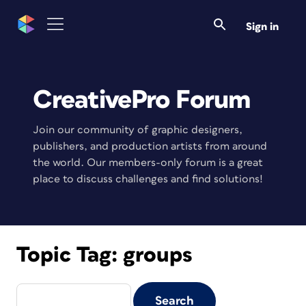
Sign in
CreativePro Forum
Join our community of graphic designers,
publishers, and production artists from around
the world. Our members-only forum is a great
place to discuss challenges and find solutions!
Topic Tag:
groups