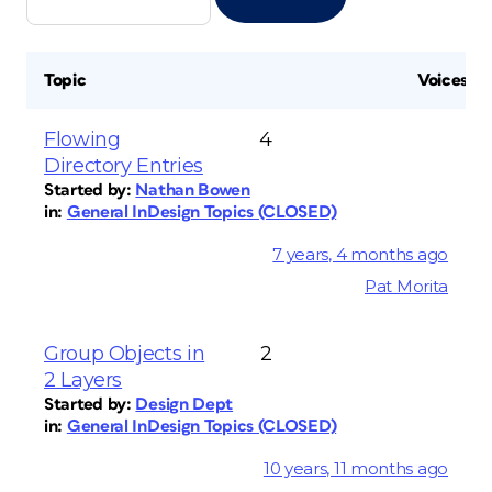
Topic
Voices
Flowing
4
Directory Entries
Started by:
Nathan Bowen
in:
General InDesign Topics (CLOSED)
7 years, 4 months ago
Pat Morita
Group Objects in
2
2 Layers
Started by:
Design Dept
in:
General InDesign Topics (CLOSED)
10 years, 11 months ago