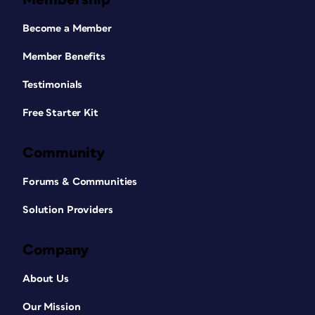
Become a Member
Member Benefits
Testimonials
Free Starter Kit
Community
Forums & Communities
Solution Providers
Company
About Us
Our Mission