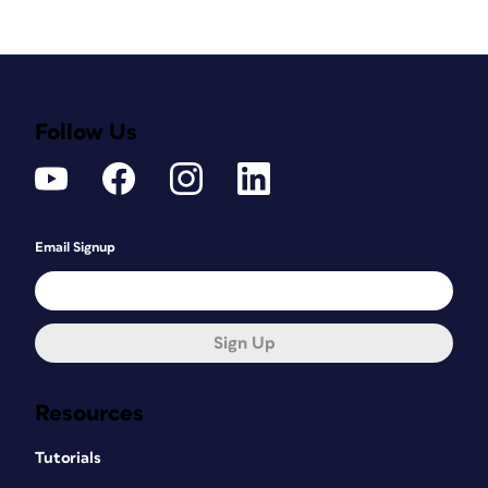
Follow Us
Email Signup
Sign Up
Resources
Tutorials