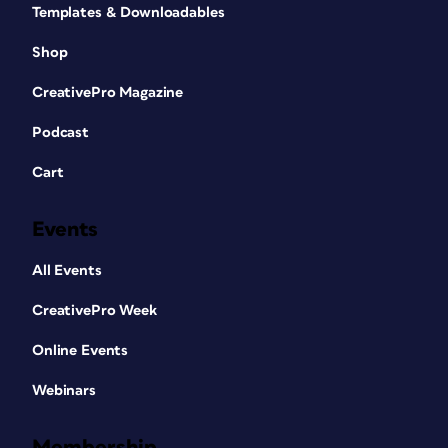
Templates & Downloadables
Shop
CreativePro Magazine
Podcast
Cart
Events
All Events
CreativePro Week
Online Events
Webinars
Membership