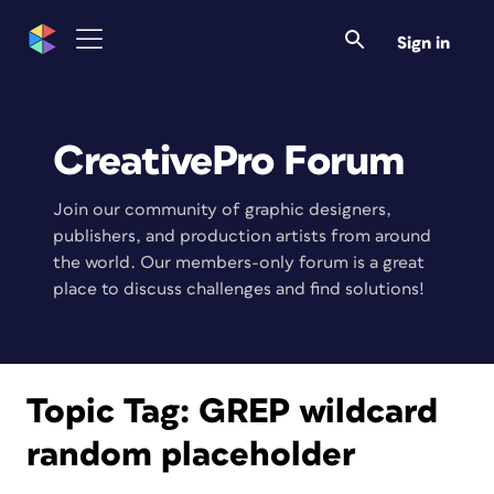
Sign in
CreativePro Forum
Join our community of graphic designers,
publishers, and production artists from around
the world. Our members-only forum is a great
place to discuss challenges and find solutions!
Topic Tag:
GREP wildcard
random placeholder