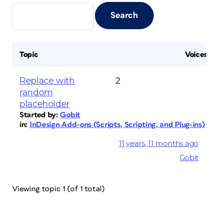
Topic
Voices
Replace with
2
random
placeholder
Started by:
Gobit
in:
InDesign Add-ons (Scripts, Scripting, and Plug-ins)
11 years, 11 months ago
Gobit
Viewing topic 1 (of 1 total)