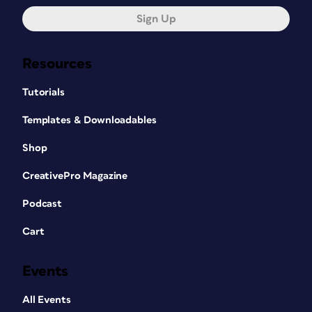
Sign Up
Resources
Tutorials
Templates & Downloadables
Shop
CreativePro Magazine
Podcast
Cart
Events
All Events