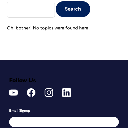
Oh, bother! No topics were found here.
Follow Us
Email Signup