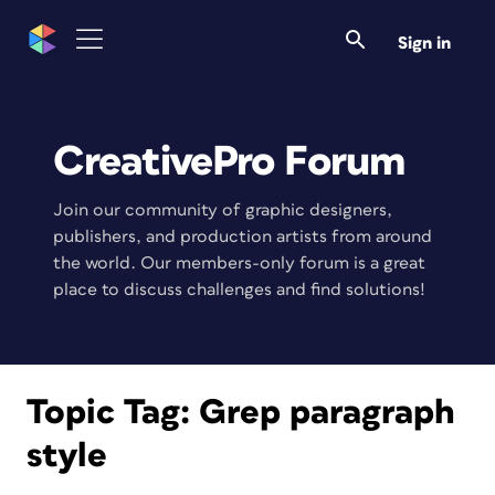
Sign in
CreativePro Forum
Join our community of graphic designers,
publishers, and production artists from around
the world. Our members-only forum is a great
place to discuss challenges and find solutions!
Topic Tag:
Grep paragraph
style