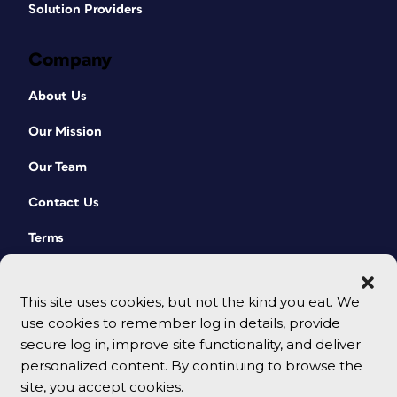
Solution Providers
Company
About Us
Our Mission
Our Team
Contact Us
Terms
This site uses cookies, but not the kind you eat. We
use cookies to remember log in details, provide
secure log in, improve site functionality, and deliver
personalized content. By continuing to browse the
site, you accept cookies.