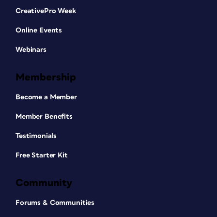
CreativePro Week
Online Events
Webinars
Membership
Become a Member
Member Benefits
Testimonials
Free Starter Kit
Community
Forums & Communities