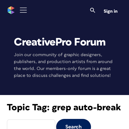
Sign in
CreativePro Forum
Join our community of graphic designers,
publishers, and production artists from around
the world. Our members-only forum is a great
place to discuss challenges and find solutions!
Topic Tag:
grep auto-break