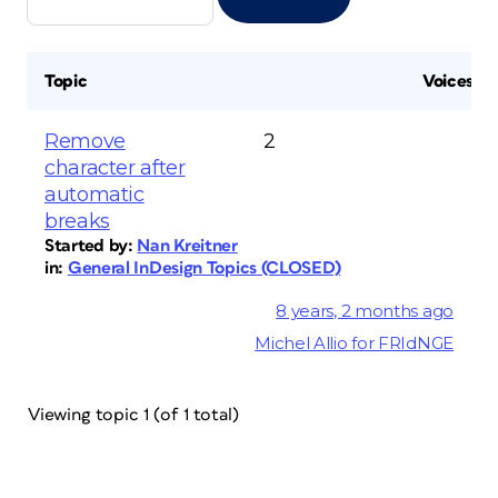
Topic
Voices
Remove
2
character after
automatic
breaks
Started by:
Nan Kreitner
in:
General InDesign Topics (CLOSED)
8 years, 2 months ago
Michel Allio for FRIdNGE
Viewing topic 1 (of 1 total)