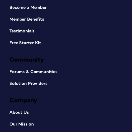
Become a Member
Member Benefits
Testimonials
Free Starter Kit
Community
Forums & Communities
Solution Providers
Company
About Us
Our Mission