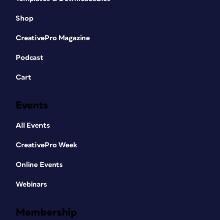
Shop
CreativePro Magazine
Podcast
Cart
Events
All Events
CreativePro Week
Online Events
Webinars
Membership