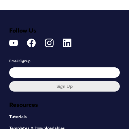
Follow Us
Email Signup
Sign Up
Resources
Tutorials
Templates & Downloadables