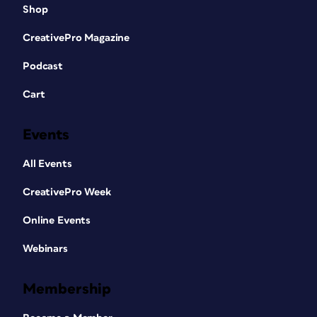
Shop
CreativePro Magazine
Podcast
Cart
Events
All Events
CreativePro Week
Online Events
Webinars
Membership