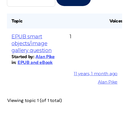
Topic
Voices
EPUB smart
1
objects/image
gallery question
Started by:
Alan Pike
in:
EPUB and eBook
11 years, 1 month ago
Alan Pike
Viewing topic 1 (of 1 total)