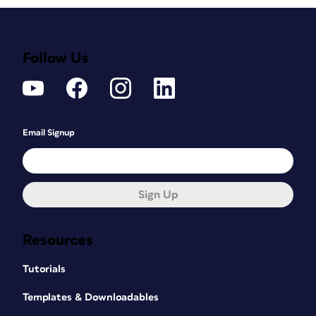
Follow Us
Email Signup
Sign Up
Resources
Tutorials
Templates & Downloadables