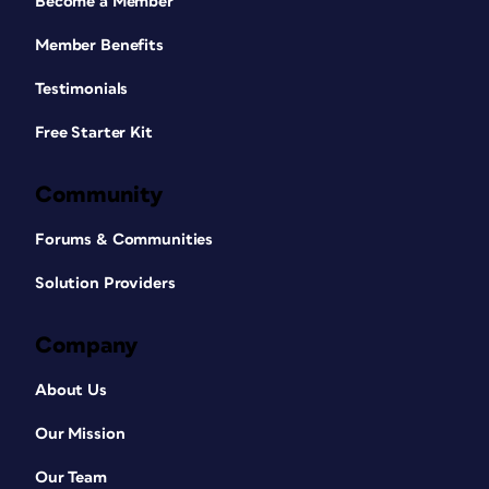
Become a Member
Member Benefits
Testimonials
Free Starter Kit
Community
Forums & Communities
Solution Providers
Company
About Us
Our Mission
Our Team