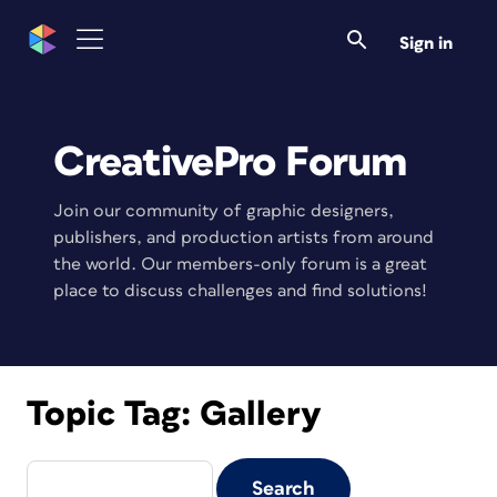
Sign in
CreativePro Forum
Join our community of graphic designers,
publishers, and production artists from around
the world. Our members-only forum is a great
place to discuss challenges and find solutions!
Topic Tag:
Gallery