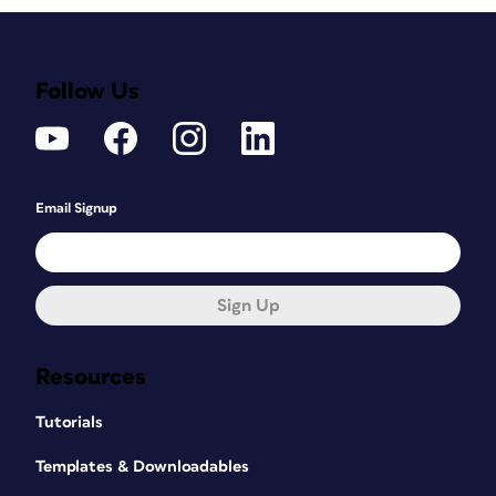
Follow Us
Email Signup
Sign Up
Resources
Tutorials
Templates & Downloadables