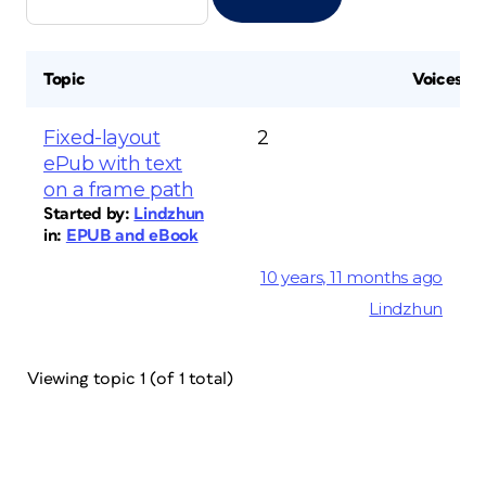
Topic
Voices
Fixed-layout
2
ePub with text
on a frame path
Started by:
Lindzhun
in:
EPUB and eBook
10 years, 11 months ago
Lindzhun
Viewing topic 1 (of 1 total)