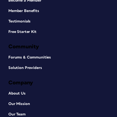
Become a Member
Member Benefits
Testimonials
Free Starter Kit
Community
Forums & Communities
Solution Providers
Company
About Us
Our Mission
Our Team