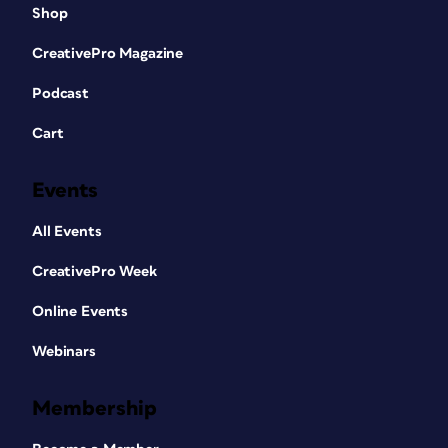
Shop
CreativePro Magazine
Podcast
Cart
Events
All Events
CreativePro Week
Online Events
Webinars
Membership