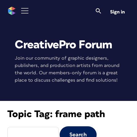
Sign in
CreativePro Forum
Join our community of graphic designers,
publishers, and production artists from around
the world. Our members-only forum is a great
place to discuss challenges and find solutions!
Topic Tag:
frame path