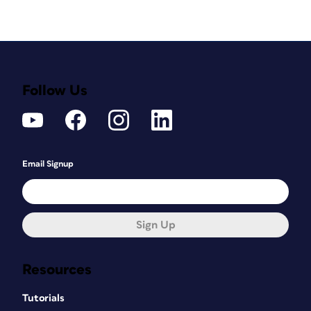
Follow Us
Email Signup
Sign Up
Resources
Tutorials