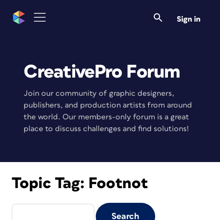
Sign in
CreativePro Forum
Join our community of graphic designers,
publishers, and production artists from around
the world. Our members-only forum is a great
place to discuss challenges and find solutions!
Topic Tag:
Footnot