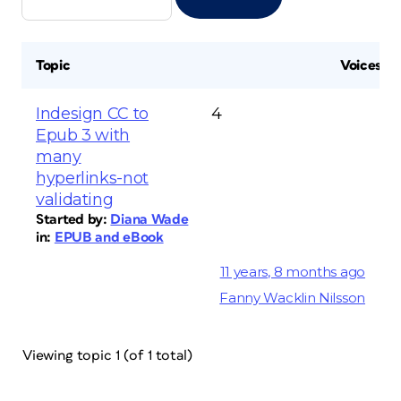
Topic
Voices
Indesign CC to
4
Epub 3 with
many
hyperlinks-not
validating
Started by:
Diana Wade
in:
EPUB and eBook
11 years, 8 months ago
Fanny Wacklin Nilsson
Viewing topic 1 (of 1 total)