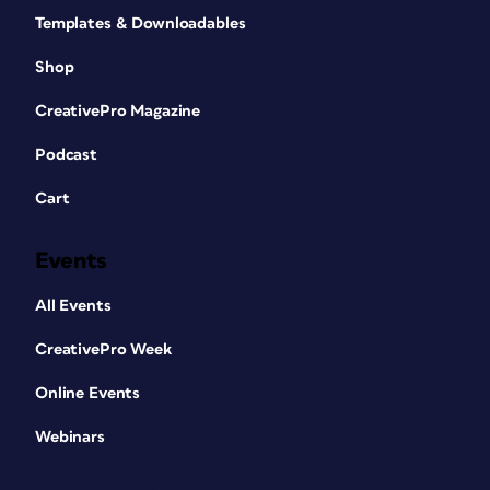
Templates & Downloadables
Shop
CreativePro Magazine
Podcast
Cart
Events
All Events
CreativePro Week
Online Events
Webinars