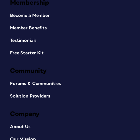
Membership
Become a Member
Member Benefits
Testimonials
Free Starter Kit
Community
Forums & Communities
Solution Providers
Company
About Us
Our Mission