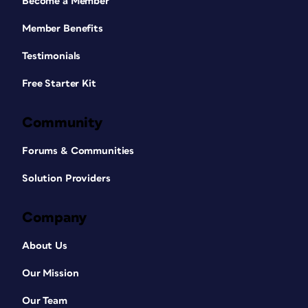
Become a Member
Member Benefits
Testimonials
Free Starter Kit
Community
Forums & Communities
Solution Providers
Company
About Us
Our Mission
Our Team