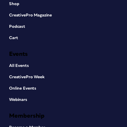
Shop
CreativePro Magazine
Podcast
Cart
Events
All Events
CreativePro Week
Online Events
Webinars
Membership