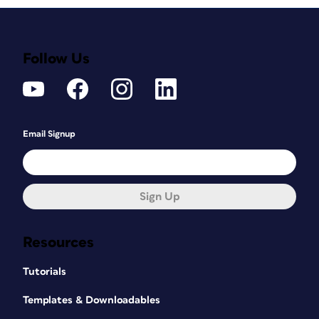
Follow Us
Email Signup
Sign Up
Resources
Tutorials
Templates & Downloadables