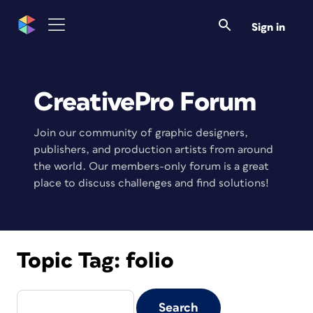
Sign in
CreativePro Forum
Join our community of graphic designers,
publishers, and production artists from around
the world. Our members-only forum is a great
place to discuss challenges and find solutions!
Topic Tag:
folio