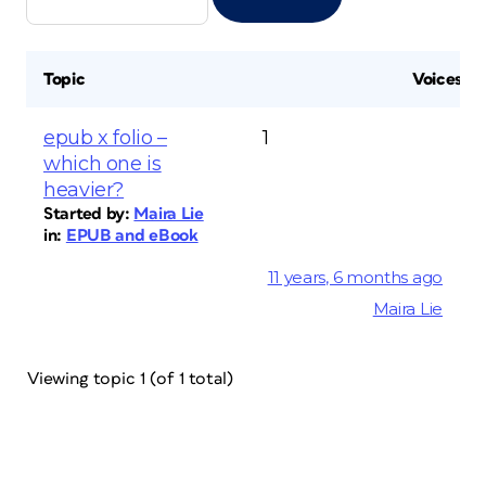
Topic
Voices
epub x folio –
1
which one is
heavier?
Started by:
Maira Lie
in:
EPUB and eBook
11 years, 6 months ago
Maira Lie
Viewing topic 1 (of 1 total)