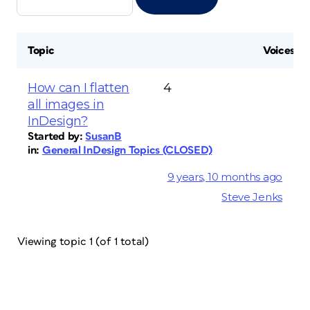
Topic
Voices
How can I flatten
4
all images in
InDesign?
Started by:
SusanB
in:
General InDesign Topics (CLOSED)
9 years, 10 months ago
Steve Jenks
Viewing topic 1 (of 1 total)