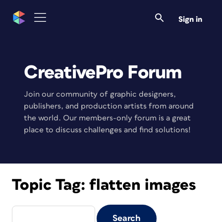
Sign in
CreativePro Forum
Join our community of graphic designers,
publishers, and production artists from around
the world. Our members-only forum is a great
place to discuss challenges and find solutions!
Topic Tag:
flatten images