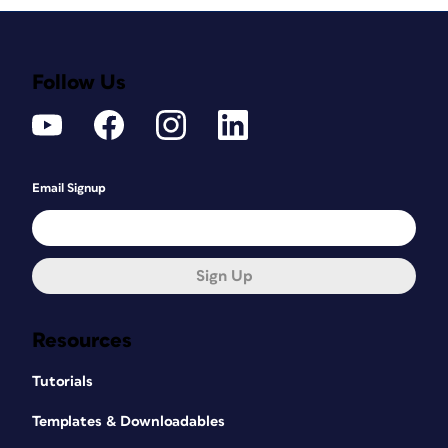
Follow Us
Email Signup
Sign Up
Resources
Tutorials
Templates & Downloadables