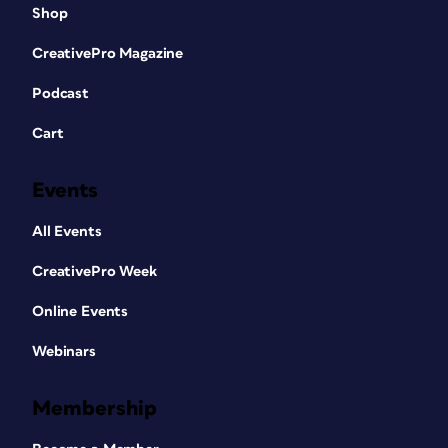
Shop
CreativePro Magazine
Podcast
Cart
Events
All Events
CreativePro Week
Online Events
Webinars
Membership