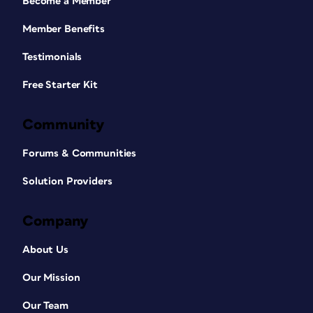
Become a Member
Member Benefits
Testimonials
Free Starter Kit
Community
Forums & Communities
Solution Providers
Company
About Us
Our Mission
Our Team