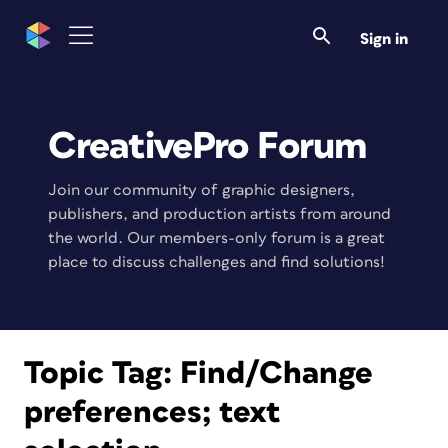
Sign in
CreativePro Forum
Join our community of graphic designers,
publishers, and production artists from around
the world. Our members-only forum is a great
place to discuss challenges and find solutions!
Topic Tag:
Find/Change
preferences; text