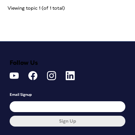
Viewing topic 1 (of 1 total)
Follow Us
Email Signup
Sign Up