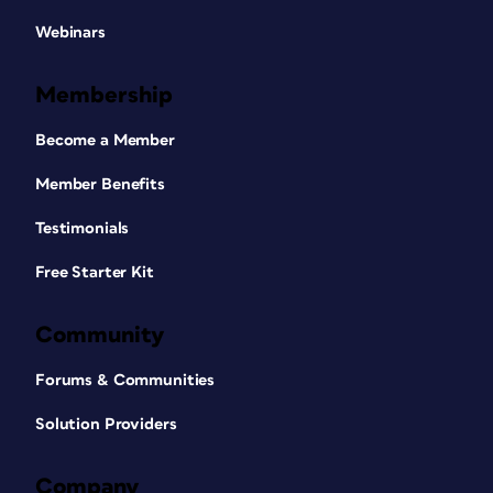
Webinars
Membership
Become a Member
Member Benefits
Testimonials
Free Starter Kit
Community
Forums & Communities
Solution Providers
Company