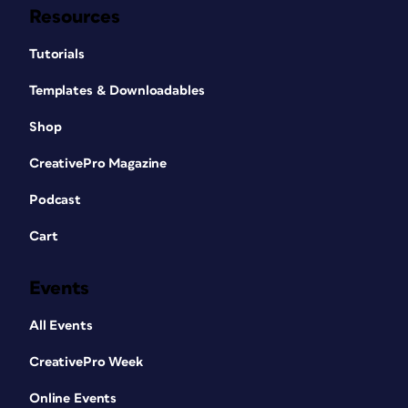
Resources
Tutorials
Templates & Downloadables
Shop
CreativePro Magazine
Podcast
Cart
Events
All Events
CreativePro Week
Online Events