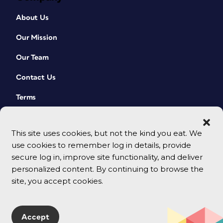
About Us
Our Mission
Our Team
Contact Us
Terms
This site uses cookies, but not the kind you eat. We
use cookies to remember log in details, provide
secure log in, improve site functionality, and deliver
personalized content. By continuing to browse the
site, you accept cookies.
© 2026 CreativePro Network. All rights reserved.
Accept