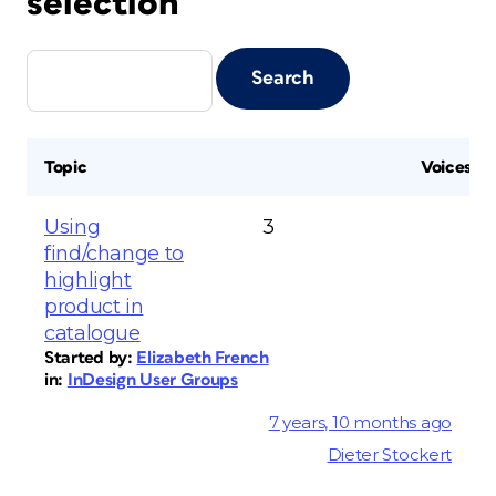
selection
Topic
Voices
Using
3
find/change to
highlight
product in
catalogue
Started by:
Elizabeth French
in:
InDesign User Groups
7 years, 10 months ago
Dieter Stockert