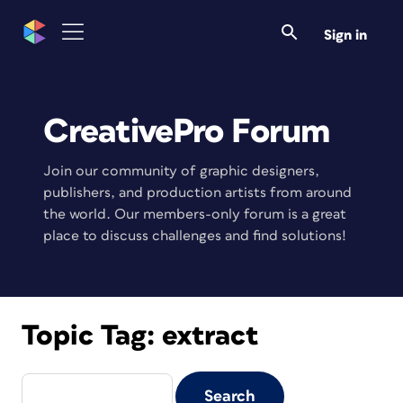
Sign in
CreativePro Forum
Join our community of graphic designers,
publishers, and production artists from around
the world. Our members-only forum is a great
place to discuss challenges and find solutions!
Topic Tag:
extract