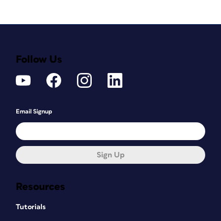
Follow Us
Email Signup
Sign Up
Resources
Tutorials