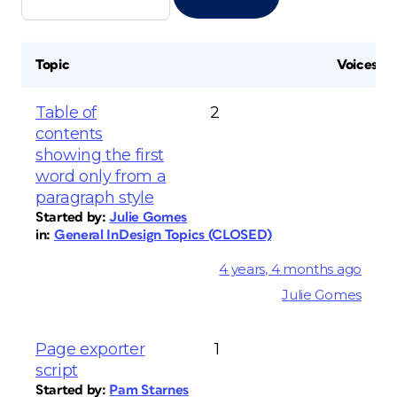
Topic
Voices
Table of
2
contents
showing the first
word only from a
paragraph style
Started by:
Julie Gomes
in:
General InDesign Topics (CLOSED)
4 years, 4 months ago
Julie Gomes
Page exporter
1
script
Started by:
Pam Starnes