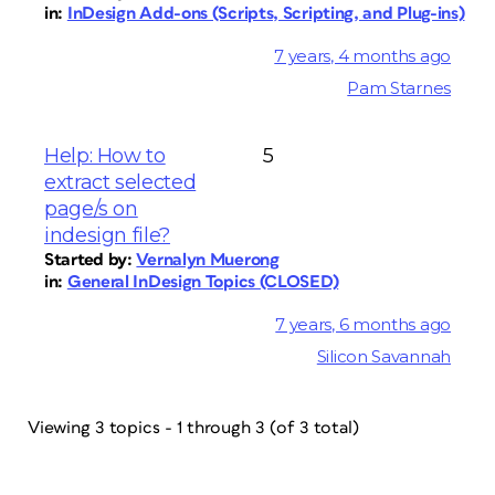
in:
InDesign Add-ons (Scripts, Scripting, and Plug-ins)
7 years, 4 months ago
Pam Starnes
Help: How to
5
extract selected
page/s on
indesign file?
Started by:
Vernalyn Muerong
in:
General InDesign Topics (CLOSED)
7 years, 6 months ago
Silicon Savannah
Viewing 3 topics - 1 through 3 (of 3 total)