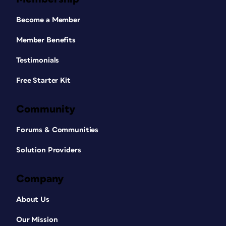
Become a Member
Member Benefits
Testimonials
Free Starter Kit
Community
Forums & Communities
Solution Providers
Company
About Us
Our Mission