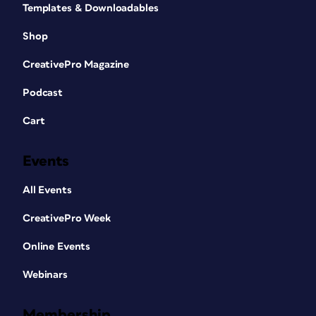
Templates & Downloadables
Shop
CreativePro Magazine
Podcast
Cart
Events
All Events
CreativePro Week
Online Events
Webinars
Membership