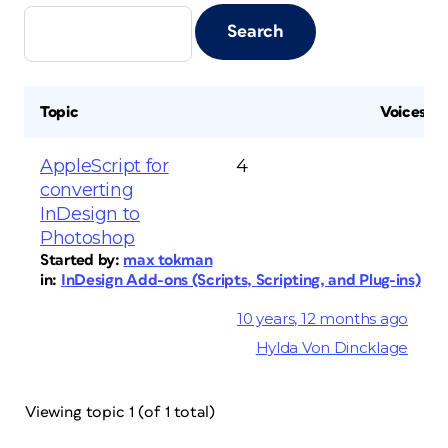
Topic
Voices
AppleScript for
4
converting
InDesign to
Photoshop
Started by:
max tokman
in:
InDesign Add-ons (Scripts, Scripting, and Plug-ins)
10 years, 12 months ago
Hylda Von Dincklage
Viewing topic 1 (of 1 total)