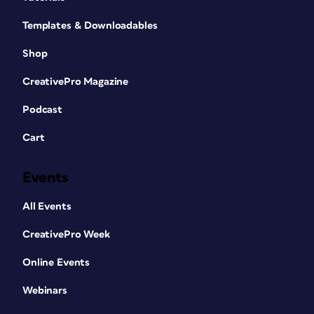
Templates & Downloadables
Shop
CreativePro Magazine
Podcast
Cart
Events
All Events
CreativePro Week
Online Events
Webinars