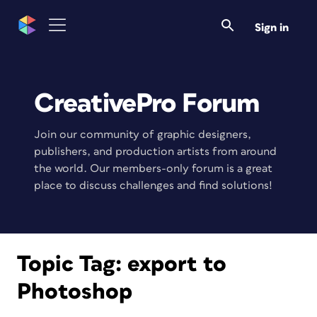
Sign in
CreativePro Forum
Join our community of graphic designers,
publishers, and production artists from around
the world. Our members-only forum is a great
place to discuss challenges and find solutions!
Topic Tag:
export to
Photoshop