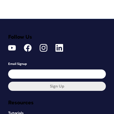
Follow Us
Email Signup
Sign Up
Resources
Tutorials