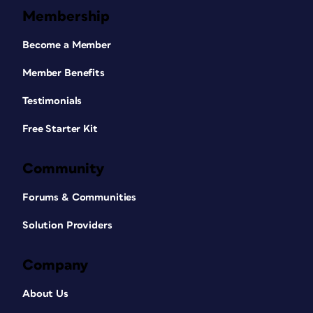
Membership
Become a Member
Member Benefits
Testimonials
Free Starter Kit
Community
Forums & Communities
Solution Providers
Company
About Us