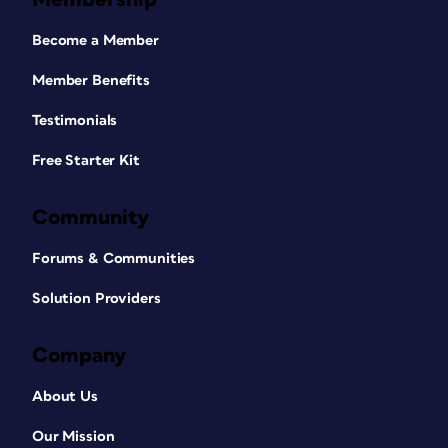
Become a Member
Member Benefits
Testimonials
Free Starter Kit
Community
Forums & Communities
Solution Providers
Company
About Us
Our Mission