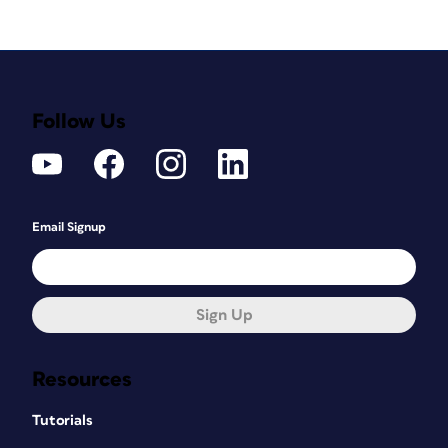
Follow Us
Email Signup
Sign Up
Resources
Tutorials