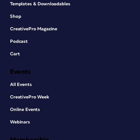
Templates & Downloadables
Shop
CreativePro Magazine
Podcast
Cart
Events
All Events
CreativePro Week
Online Events
Webinars
Membership