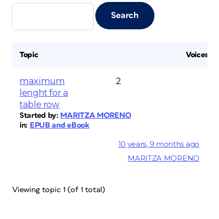
Topic
Voices
maximum
2
lenght for a
table row
Started by:
MARITZA MORENO
in:
EPUB and eBook
10 years, 9 months ago
MARITZA MORENO
Viewing topic 1 (of 1 total)