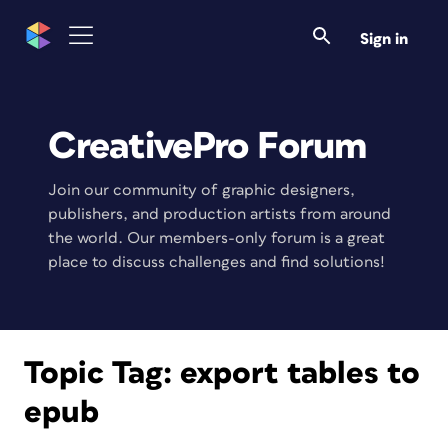
Sign in
CreativePro Forum
Join our community of graphic designers,
publishers, and production artists from around
the world. Our members-only forum is a great
place to discuss challenges and find solutions!
Topic Tag:
export tables to
epub