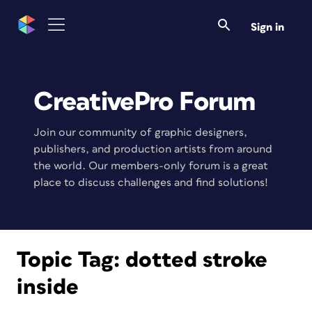
Sign in
CreativePro Forum
Join our community of graphic designers,
publishers, and production artists from around
the world. Our members-only forum is a great
place to discuss challenges and find solutions!
Topic Tag:
dotted stroke
inside