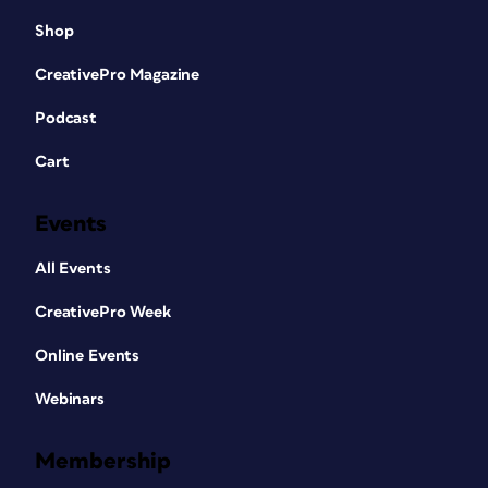
Shop
CreativePro Magazine
Podcast
Cart
Events
All Events
CreativePro Week
Online Events
Webinars
Membership