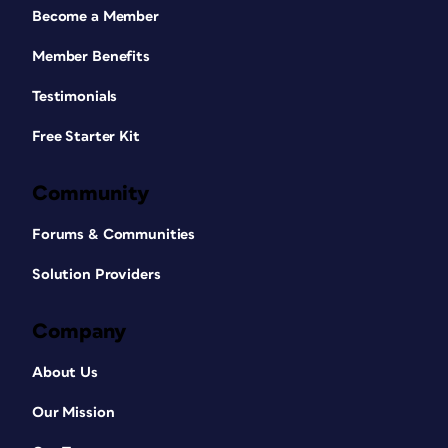
Become a Member
Member Benefits
Testimonials
Free Starter Kit
Community
Forums & Communities
Solution Providers
Company
About Us
Our Mission