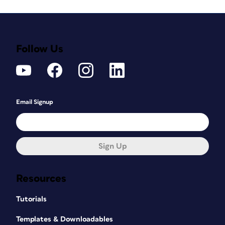
Follow Us
Email Signup
Sign Up
Resources
Tutorials
Templates & Downloadables