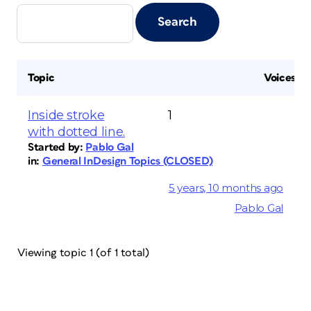
Topic
Voices
Inside stroke
1
with dotted line.
Started by:
Pablo Gal
in:
General InDesign Topics (CLOSED)
5 years, 10 months ago
Pablo Gal
Viewing topic 1 (of 1 total)