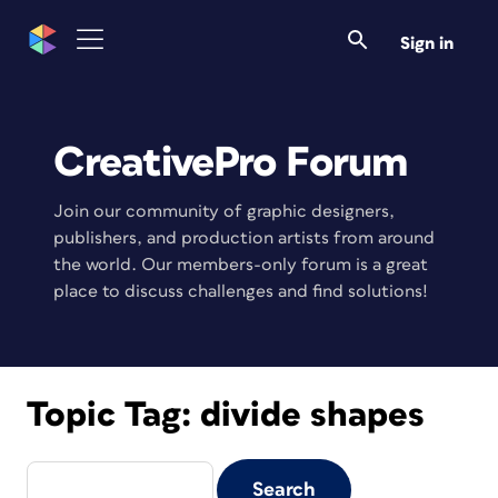
Sign in
CreativePro Forum
Join our community of graphic designers,
publishers, and production artists from around
the world. Our members-only forum is a great
place to discuss challenges and find solutions!
Topic Tag:
divide shapes