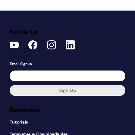
Follow Us
Email Signup
Sign Up
Resources
Tutorials
Templates & Downloadables