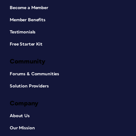
Become a Member
Member Benefits
Testimonials
Free Starter Kit
Community
Forums & Communities
Solution Providers
Company
About Us
Our Mission