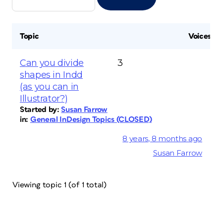
Topic
Voices
Can you divide
3
shapes in Indd
(as you can in
Illustrator?)
Started by:
Susan Farrow
in:
General InDesign Topics (CLOSED)
8 years, 8 months ago
Susan Farrow
Viewing topic 1 (of 1 total)