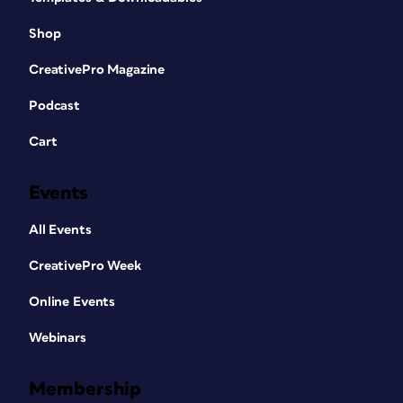
Shop
CreativePro Magazine
Podcast
Cart
Events
All Events
CreativePro Week
Online Events
Webinars
Membership