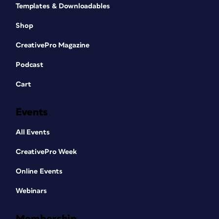
Templates & Downloadables
Shop
CreativePro Magazine
Podcast
Cart
Events
All Events
CreativePro Week
Online Events
Webinars
Membership