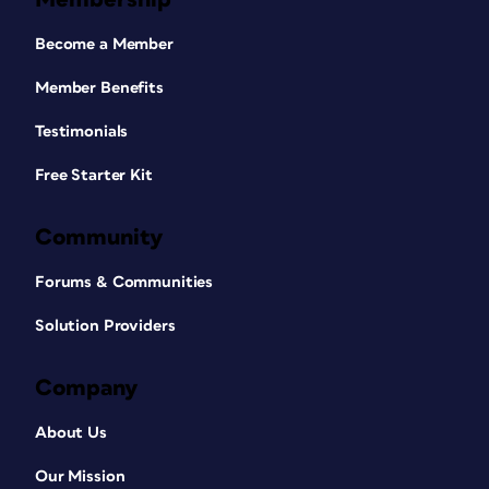
Become a Member
Member Benefits
Testimonials
Free Starter Kit
Community
Forums & Communities
Solution Providers
Company
About Us
Our Mission