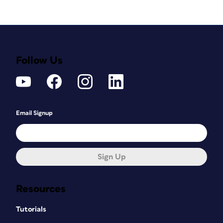
Follow Us
Email Signup
Sign Up
Resources
Tutorials