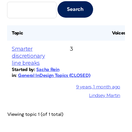
Topic
Voices
Smarter
3
discretionary
line breaks
Started by:
Sacha Rein
in:
General InDesign Topics (CLOSED)
9 years, 1 month ago
Lindsey Martin
Viewing topic 1 (of 1 total)