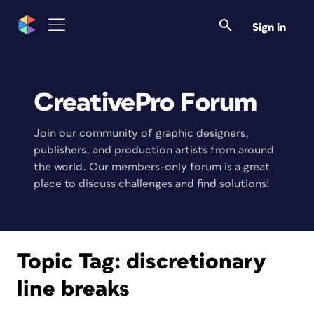
Sign in
CreativePro Forum
Join our community of graphic designers,
publishers, and production artists from around
the world. Our members-only forum is a great
place to discuss challenges and find solutions!
Topic Tag:
discretionary
line breaks