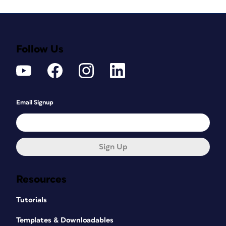
Follow Us
Email Signup
Sign Up
Resources
Tutorials
Templates & Downloadables