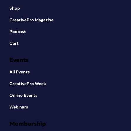
Shop
CreativePro Magazine
Podcast
Cart
Events
All Events
CreativePro Week
Online Events
Webinars
Membership