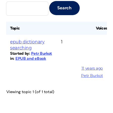
Topic
Voices
epub dictionary
1
searching
Started by:
Petr Burkot
in:
EPUB and eBook
11 years ago
Petr Burkot
Viewing topic 1 (of 1 total)