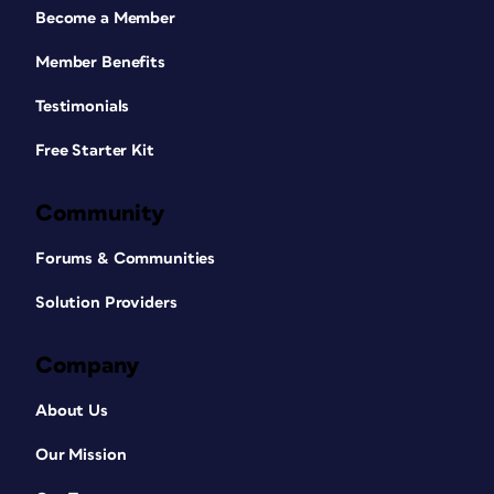
Become a Member
Member Benefits
Testimonials
Free Starter Kit
Community
Forums & Communities
Solution Providers
Company
About Us
Our Mission