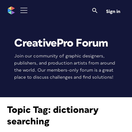
Sign in
CreativePro Forum
Join our community of graphic designers,
publishers, and production artists from around
the world. Our members-only forum is a great
place to discuss challenges and find solutions!
Topic Tag:
dictionary
searching