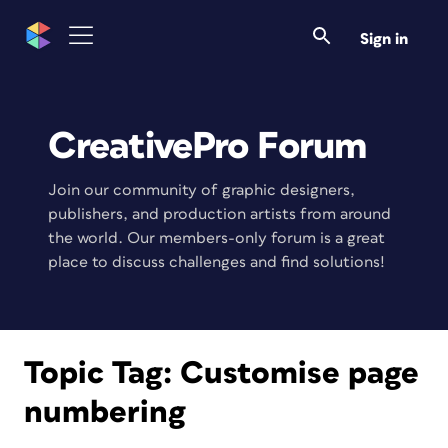
Sign in
CreativePro Forum
Join our community of graphic designers,
publishers, and production artists from around
the world. Our members-only forum is a great
place to discuss challenges and find solutions!
Topic Tag:
Customise page
numbering