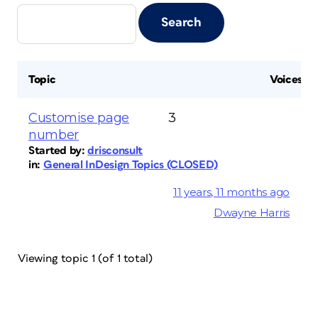
Topic
Voices
Customise page
3
number
Started by:
drisconsult
in:
General InDesign Topics (CLOSED)
11 years, 11 months ago
Dwayne Harris
Viewing topic 1 (of 1 total)