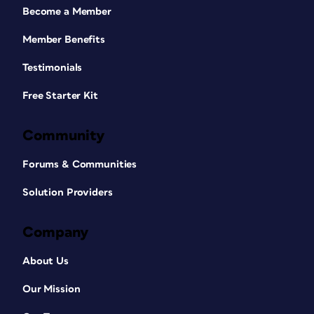
Become a Member
Member Benefits
Testimonials
Free Starter Kit
Community
Forums & Communities
Solution Providers
Company
About Us
Our Mission