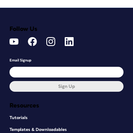
Follow Us
Email Signup
Sign Up
Resources
Tutorials
Templates & Downloadables