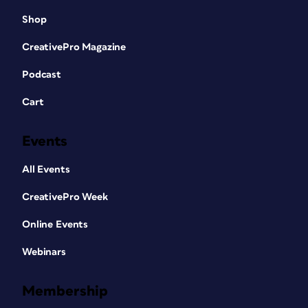
Shop
CreativePro Magazine
Podcast
Cart
Events
All Events
CreativePro Week
Online Events
Webinars
Membership