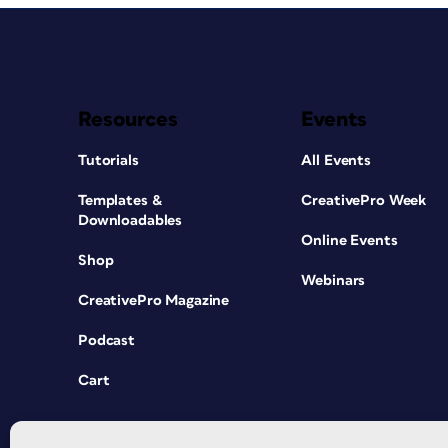
Resources
Events
Tutorials
All Events
Templates &
CreativePro Week
Downloadables
Online Events
Shop
Webinars
CreativePro Magazine
Podcast
Cart