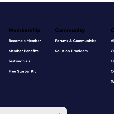
Membership
Community
Become a Member
Forums & Communities
A
Member Benefits
Solution Providers
O
Testimonials
O
Free Starter Kit
C
T