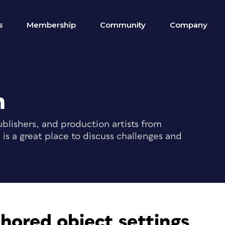
s
Membership
Community
Company
m
blishers, and production artists from
s a great place to discuss challenges and
hored object settings