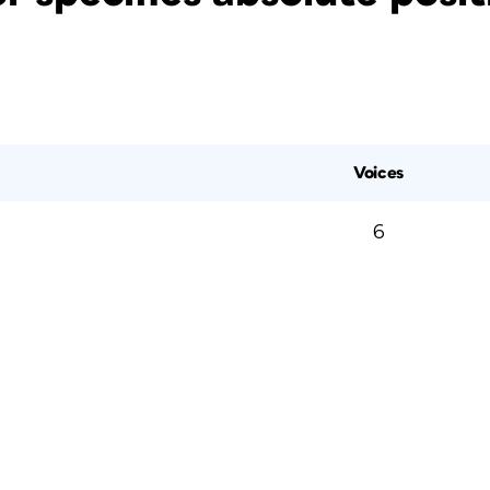
Voices
6