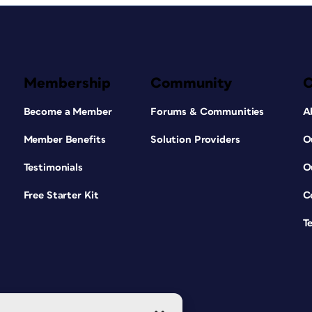
Membership
Community
Become a Member
Forums & Communities
A
Member Benefits
Solution Providers
O
Testimonials
O
Free Starter Kit
C
T