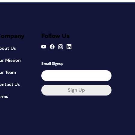
Company
Follow Us
bout Us
ur Mission
Email Signup
ur Team
ontact Us
Sign Up
erms