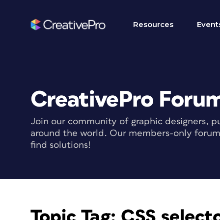
Resources
Event
CreativePro Foru
Join our community of graphic designers, pu
around the world. Our members-only forum i
find solutions!
Topic Tag:
CSS selecto