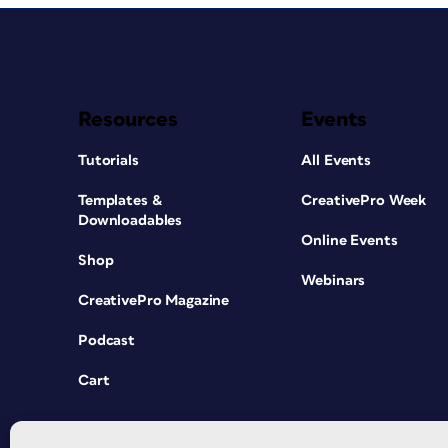
Resources
Events
Tutorials
All Events
Templates &
CreativePro Week
Downloadables
Online Events
Shop
Webinars
CreativePro Magazine
Podcast
Cart