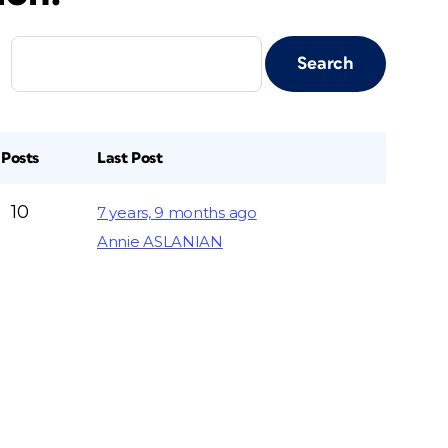
Posts
Last Post
10
7 years, 9 months ago
Annie ASLANIAN