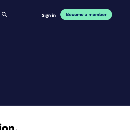
Become a member
Sign in
ion.