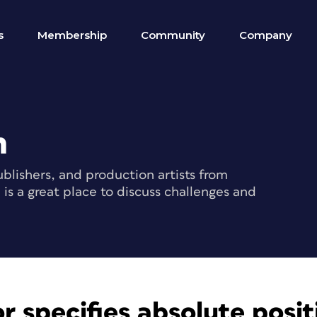
s
Membership
Community
Company
m
blishers, and production artists from
s a great place to discuss challenges and
r specifies absolute posit