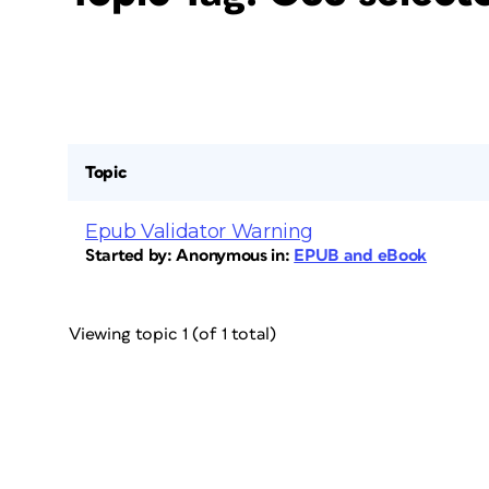
Topic
Epub Validator Warning
Started by:
Anonymous
in:
EPUB and eBook
Viewing topic 1 (of 1 total)